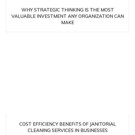
WHY STRATEGIC THINKING IS THE MOST
VALUABLE INVESTMENT ANY ORGANIZATION CAN
MAKE
COST EFFICIENCY BENEFITS OF JANITORIAL
CLEANING SERVICES IN BUSINESSES