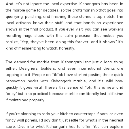
And let’s not ignore the local expertise. Kishangarh has been in
the marble game for decades, so the craftsmanship that goes into
quarrying, polishing, and finishing these stones is top-notch. The
local artisans know their stuff, and that hands-on experience
shows in the final product. If you ever visit, you can see workers
handling huge slabs with this calm precision that makes you
realize, “Yep, they’ve been doing this forever, and it shows.” It’s
kind of mesmerizing to watch, honestly.
The demand for marble from Kishangarh isn’t just a local thing
either. Designers, builders, and even international clients are
tapping into it. People on TikTok have started posting these quick
renovation hacks with Kishangarh marble, and it’s wild how
quickly it goes viral. There’s this sense of “oh, this is new and
fancy” but also practical because marble can literally last a lifetime
if maintained properly.
If you’re planning to redo your kitchen countertops, floors, or even
fancy wall panels, I’d say don’t just settle for what’s in the nearest
store. Dive into what Kishangarh has to offer. You can explore