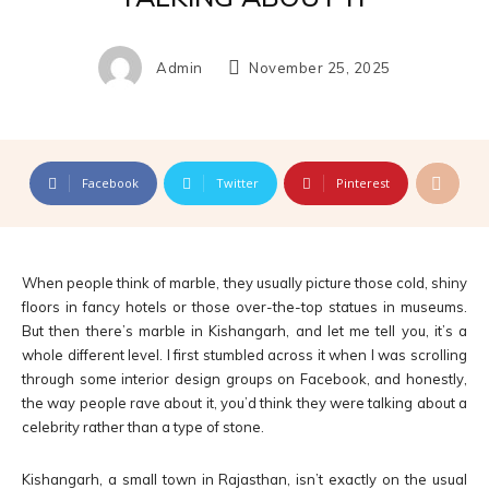
Admin
November 25, 2025
Facebook
Twitter
Pinterest
When people think of marble, they usually picture those cold, shiny
floors in fancy hotels or those over-the-top statues in museums.
But then there’s marble in Kishangarh, and let me tell you, it’s a
whole different level. I first stumbled across it when I was scrolling
through some interior design groups on Facebook, and honestly,
the way people rave about it, you’d think they were talking about a
celebrity rather than a type of stone.
Kishangarh, a small town in Rajasthan, isn’t exactly on the usual