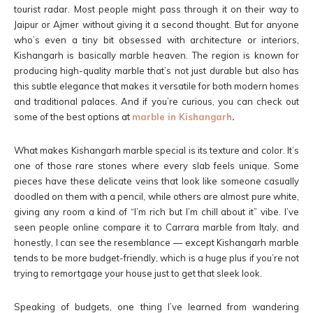
tourist radar. Most people might pass through it on their way to
Jaipur or Ajmer without giving it a second thought. But for anyone
who’s even a tiny bit obsessed with architecture or interiors,
Kishangarh is basically marble heaven. The region is known for
producing high-quality marble that’s not just durable but also has
this subtle elegance that makes it versatile for both modern homes
and traditional palaces. And if you’re curious, you can check out
some of the best options at
marble in Kishangarh
.
What makes Kishangarh marble special is its texture and color. It’s
one of those rare stones where every slab feels unique. Some
pieces have these delicate veins that look like someone casually
doodled on them with a pencil, while others are almost pure white,
giving any room a kind of “I’m rich but I’m chill about it” vibe. I’ve
seen people online compare it to Carrara marble from Italy, and
honestly, I can see the resemblance — except Kishangarh marble
tends to be more budget-friendly, which is a huge plus if you’re not
trying to remortgage your house just to get that sleek look.
Speaking of budgets, one thing I’ve learned from wandering