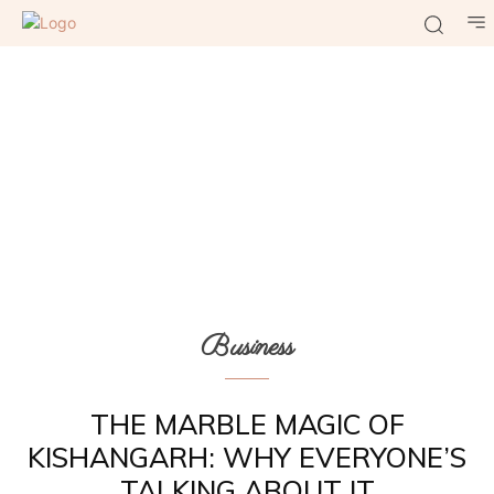
Business
THE MARBLE MAGIC OF
KISHANGARH: WHY EVERYONE’S
TALKING ABOUT IT