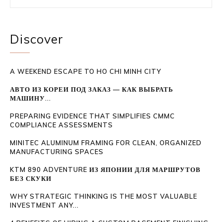
Discover
A WEEKEND ESCAPE TO HO CHI MINH CITY
АВТО ИЗ КОРЕИ ПОД ЗАКАЗ — КАК ВЫБРАТЬ
МАШИНУ...
PREPARING EVIDENCE THAT SIMPLIFIES CMMC
COMPLIANCE ASSESSMENTS
MINITEC ALUMINUM FRAMING FOR CLEAN, ORGANIZED
MANUFACTURING SPACES
KTM 890 ADVENTURE ИЗ ЯПОНИИ ДЛЯ МАРШРУТОВ
БЕЗ СКУКИ
WHY STRATEGIC THINKING IS THE MOST VALUABLE
INVESTMENT ANY...