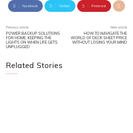
Facebook
Twitter
Pinterest
Previous article
Next article
POWER BACKUP SOLUTIONS
HOW TO NAVIGATE THE
FOR HOME: KEEPING THE
WORLD OF DECK SHEET PRICE
LIGHTS ON WHEN LIFE GETS
WITHOUT LOSING YOUR MIND
UNPLUGGED
Related Stories