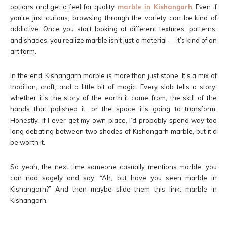
options and get a feel for quality
marble in Kishangarh
. Even if
you’re just curious, browsing through the variety can be kind of
addictive. Once you start looking at different textures, patterns,
and shades, you realize marble isn’t just a material — it’s kind of an
art form.
In the end, Kishangarh marble is more than just stone. It’s a mix of
tradition, craft, and a little bit of magic. Every slab tells a story,
whether it’s the story of the earth it came from, the skill of the
hands that polished it, or the space it’s going to transform.
Honestly, if I ever get my own place, I’d probably spend way too
long debating between two shades of Kishangarh marble, but it’d
be worth it.
So yeah, the next time someone casually mentions marble, you
can nod sagely and say, “Ah, but have you seen marble in
Kishangarh?” And then maybe slide them this link: marble in
Kishangarh.