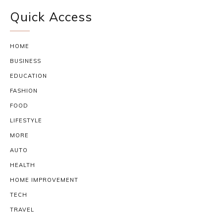
Quick Access
HOME
BUSINESS
EDUCATION
FASHION
FOOD
LIFESTYLE
MORE
AUTO
HEALTH
HOME IMPROVEMENT
TECH
TRAVEL