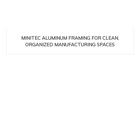
MINITEC ALUMINUM FRAMING FOR CLEAN,
ORGANIZED MANUFACTURING SPACES