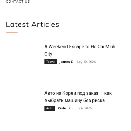
CONTACT US
Latest Articles
A Weekend Escape to Ho Chi Minh
City
James C
-
July 10, 2026
Travel
Авто из Кореи под заказ — как
выбрать машину без риска
Rishu K
-
July 6, 2026
Auto