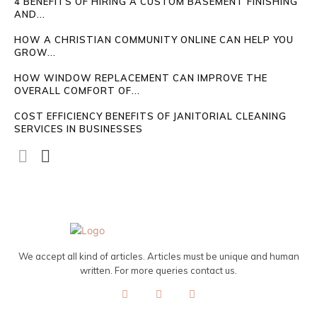
4 BENEFITS OF HIRING A CUSTOM BASEMENT FINISHING
AND...
HOW A CHRISTIAN COMMUNITY ONLINE CAN HELP YOU
GROW...
HOW WINDOW REPLACEMENT CAN IMPROVE THE
OVERALL COMFORT OF...
COST EFFICIENCY BENEFITS OF JANITORIAL CLEANING
SERVICES IN BUSINESSES
We accept all kind of articles. Articles must be unique and human
written. For more queries contact us.