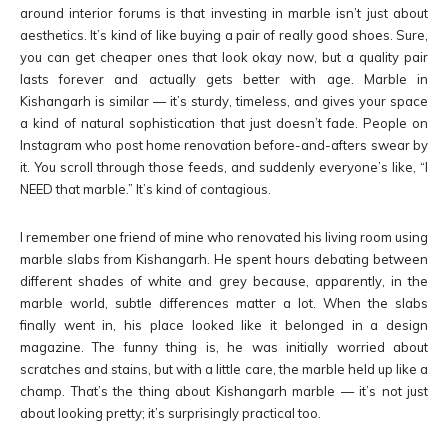
around interior forums is that investing in marble isn’t just about
aesthetics. It’s kind of like buying a pair of really good shoes. Sure,
you can get cheaper ones that look okay now, but a quality pair
lasts forever and actually gets better with age. Marble in
Kishangarh is similar — it’s sturdy, timeless, and gives your space
a kind of natural sophistication that just doesn’t fade. People on
Instagram who post home renovation before-and-afters swear by
it. You scroll through those feeds, and suddenly everyone’s like, “I
NEED that marble.” It’s kind of contagious.
I remember one friend of mine who renovated his living room using
marble slabs from Kishangarh. He spent hours debating between
different shades of white and grey because, apparently, in the
marble world, subtle differences matter a lot. When the slabs
finally went in, his place looked like it belonged in a design
magazine. The funny thing is, he was initially worried about
scratches and stains, but with a little care, the marble held up like a
champ. That’s the thing about Kishangarh marble — it’s not just
about looking pretty; it’s surprisingly practical too.