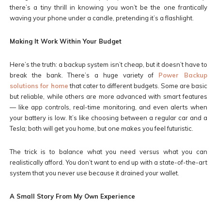
there’s a tiny thrill in knowing you won’t be the one frantically
waving your phone under a candle, pretending it’s a flashlight.
Making It Work Within Your Budget
Here’s the truth: a backup system isn’t cheap, but it doesn’t have to
break the bank. There’s a huge variety of
Power Backup
solutions for home
that cater to different budgets. Some are basic
but reliable, while others are more advanced with smart features
— like app controls, real-time monitoring, and even alerts when
your battery is low. It’s like choosing between a regular car and a
Tesla; both will get you home, but one makes you feel futuristic.
The trick is to balance what you need versus what you can
realistically afford. You don’t want to end up with a state-of-the-art
system that you never use because it drained your wallet.
A Small Story From My Own Experience