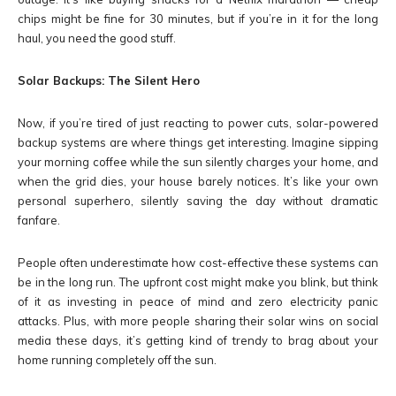
chips might be fine for 30 minutes, but if you’re in it for the long
haul, you need the good stuff.
Solar Backups: The Silent Hero
Now, if you’re tired of just reacting to power cuts, solar-powered
backup systems are where things get interesting. Imagine sipping
your morning coffee while the sun silently charges your home, and
when the grid dies, your house barely notices. It’s like your own
personal superhero, silently saving the day without dramatic
fanfare.
People often underestimate how cost-effective these systems can
be in the long run. The upfront cost might make you blink, but think
of it as investing in peace of mind and zero electricity panic
attacks. Plus, with more people sharing their solar wins on social
media these days, it’s getting kind of trendy to brag about your
home running completely off the sun.