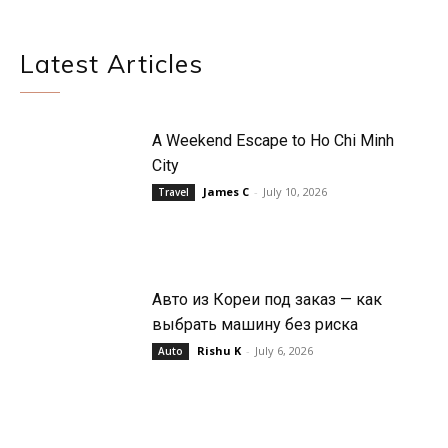
Latest Articles
A Weekend Escape to Ho Chi Minh
City
James C
-
July 10, 2026
Travel
Авто из Кореи под заказ — как
выбрать машину без риска
Rishu K
-
July 6, 2026
Auto