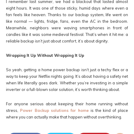
I remember last summer, we had a blackout that lasted almost
eight hours. It was one of those sticky, humid days where even a
fan feels like heaven. Thanks to our backup system, life went on
like normal — lights, fridge, fans, even the AC in the bedroom.
Meanwhile, neighbors were waving smartphones in front of
candles like it was some medieval festival. That’s when it hit me: a
reliable backup isn’t just about comfort, it’s about dignity.
Wrapping It Up Without Wrapping It Up
So yeah, getting a home power backup isn’t just a techy flex or a
way to keep your Netflix nights going. It’s about having a safety net
when life literally goes dark. Whether you’re investing in a simple
inverter or a full-blown solar solution, it’s worth thinking about.
For anyone serious about keeping their home running without
stress,
Power Backup solutions for home
is the kind of place
where you can actually make that happen without overthinking.