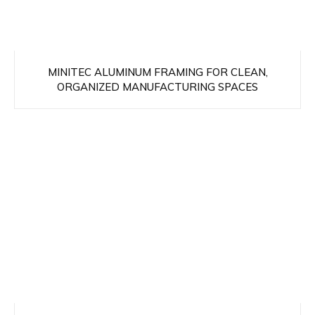
MINITEC ALUMINUM FRAMING FOR CLEAN,
ORGANIZED MANUFACTURING SPACES