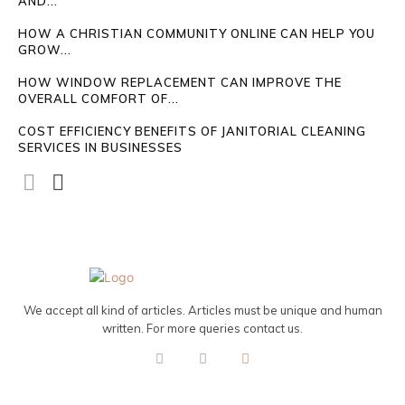
AND...
HOW A CHRISTIAN COMMUNITY ONLINE CAN HELP YOU
GROW...
HOW WINDOW REPLACEMENT CAN IMPROVE THE
OVERALL COMFORT OF...
COST EFFICIENCY BENEFITS OF JANITORIAL CLEANING
SERVICES IN BUSINESSES
We accept all kind of articles. Articles must be unique and human
written. For more queries contact us.