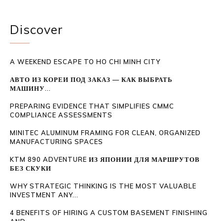
Discover
A WEEKEND ESCAPE TO HO CHI MINH CITY
АВТО ИЗ КОРЕИ ПОД ЗАКАЗ — КАК ВЫБРАТЬ
МАШИНУ...
PREPARING EVIDENCE THAT SIMPLIFIES CMMC
COMPLIANCE ASSESSMENTS
MINITEC ALUMINUM FRAMING FOR CLEAN, ORGANIZED
MANUFACTURING SPACES
KTM 890 ADVENTURE ИЗ ЯПОНИИ ДЛЯ МАРШРУТОВ
БЕЗ СКУКИ
WHY STRATEGIC THINKING IS THE MOST VALUABLE
INVESTMENT ANY...
4 BENEFITS OF HIRING A CUSTOM BASEMENT FINISHING