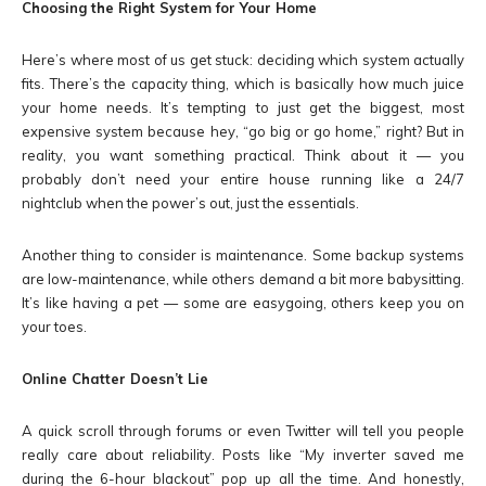
Choosing the Right System for Your Home
Here’s where most of us get stuck: deciding which system actually
fits. There’s the capacity thing, which is basically how much juice
your home needs. It’s tempting to just get the biggest, most
expensive system because hey, “go big or go home,” right? But in
reality, you want something practical. Think about it — you
probably don’t need your entire house running like a 24/7
nightclub when the power’s out, just the essentials.
Another thing to consider is maintenance. Some backup systems
are low-maintenance, while others demand a bit more babysitting.
It’s like having a pet — some are easygoing, others keep you on
your toes.
Online Chatter Doesn’t Lie
A quick scroll through forums or even Twitter will tell you people
really care about reliability. Posts like “My inverter saved me
during the 6-hour blackout” pop up all the time. And honestly,