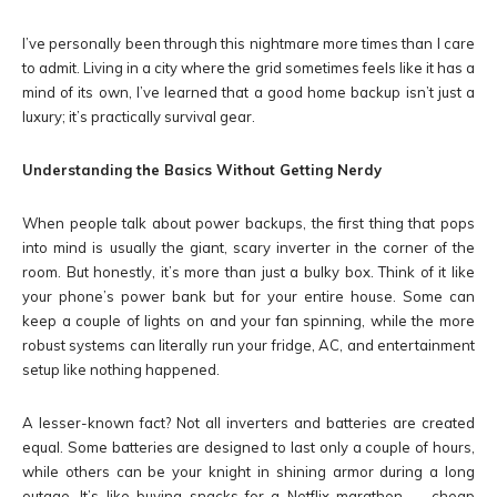
I’ve personally been through this nightmare more times than I care
to admit. Living in a city where the grid sometimes feels like it has a
mind of its own, I’ve learned that a good home backup isn’t just a
luxury; it’s practically survival gear.
Understanding the Basics Without Getting Nerdy
When people talk about power backups, the first thing that pops
into mind is usually the giant, scary inverter in the corner of the
room. But honestly, it’s more than just a bulky box. Think of it like
your phone’s power bank but for your entire house. Some can
keep a couple of lights on and your fan spinning, while the more
robust systems can literally run your fridge, AC, and entertainment
setup like nothing happened.
A lesser-known fact? Not all inverters and batteries are created
equal. Some batteries are designed to last only a couple of hours,
while others can be your knight in shining armor during a long
outage. It’s like buying snacks for a Netflix marathon — cheap