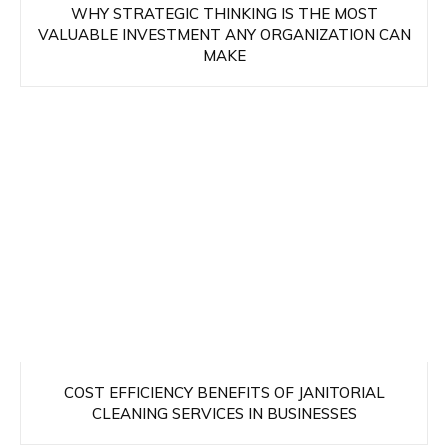
WHY STRATEGIC THINKING IS THE MOST
VALUABLE INVESTMENT ANY ORGANIZATION CAN
MAKE
COST EFFICIENCY BENEFITS OF JANITORIAL
CLEANING SERVICES IN BUSINESSES