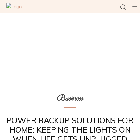
Business
POWER BACKUP SOLUTIONS FOR
HOME: KEEPING THE LIGHTS ON
WHEN LIFE GETS UNPLUGGED