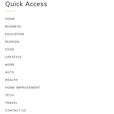
Quick Access
HOME
BUSINESS
EDUCATION
FASHION
FOOD
LIFESTYLE
MORE
AUTO
HEALTH
HOME IMPROVEMENT
TECH
TRAVEL
CONTACT US