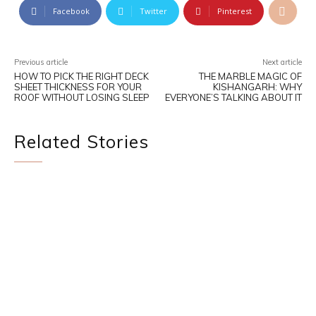
Facebook
Twitter
Pinterest
Previous article
Next article
HOW TO PICK THE RIGHT DECK
THE MARBLE MAGIC OF
SHEET THICKNESS FOR YOUR
KISHANGARH: WHY
ROOF WITHOUT LOSING SLEEP
EVERYONE’S TALKING ABOUT IT
Related Stories