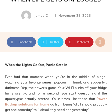
James C
November 25, 2025
Facebook
Twitter
Pinterest
When the Lights Go Out, Panic Sets In
Ever had that moment when you’re in the middle of binge-
watching your favorite series, popcorn in hand, and suddenly…
darkness. Yep, the power’s gone. Your Wi-Fi blinks off, your fridge
hums silently, and for a second, you start questioning if the
apocalypse actually started. It’s in times like these that
Power
Backup solutions for home
go from being “oh, I should probably
get one someday” to “I absolutely need one yesterday.”