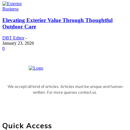
Business
Elevating Exterior Value Through Thoughtful
Outdoor Care
DBT Editor
-
January 23, 2026
0
We accept all kind of articles. Articles must be unique and human
written. For more queries contact us.
Quick Access