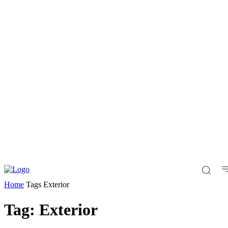
Home
Tags
Exterior
Tag: Exterior