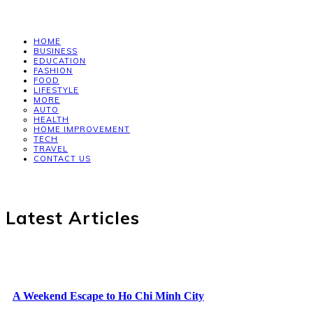
HOME
BUSINESS
EDUCATION
FASHION
FOOD
LIFESTYLE
MORE
AUTO
HEALTH
HOME IMPROVEMENT
TECH
TRAVEL
CONTACT US
Latest Articles
A Weekend Escape to Ho Chi Minh City