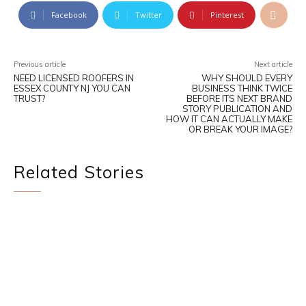
Facebook
Twitter
Pinterest
Previous article
Next article
NEED LICENSED ROOFERS IN
WHY SHOULD EVERY
ESSEX COUNTY NJ YOU CAN
BUSINESS THINK TWICE
TRUST?
BEFORE ITS NEXT BRAND
STORY PUBLICATION AND
HOW IT CAN ACTUALLY MAKE
OR BREAK YOUR IMAGE?
Related Stories