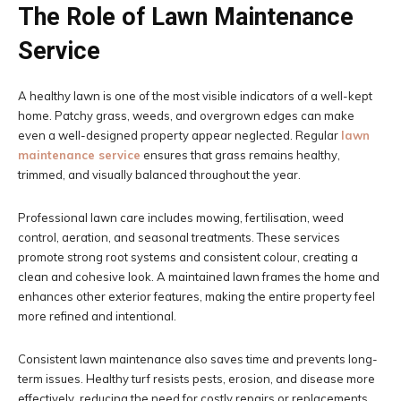
The Role of Lawn Maintenance
Service
A healthy lawn is one of the most visible indicators of a well-kept
home. Patchy grass, weeds, and overgrown edges can make
even a well-designed property appear neglected. Regular
lawn
maintenance service
ensures that grass remains healthy,
trimmed, and visually balanced throughout the year.
Professional lawn care includes mowing, fertilisation, weed
control, aeration, and seasonal treatments. These services
promote strong root systems and consistent colour, creating a
clean and cohesive look. A maintained lawn frames the home and
enhances other exterior features, making the entire property feel
more refined and intentional.
Consistent lawn maintenance also saves time and prevents long-
term issues. Healthy turf resists pests, erosion, and disease more
effectively, reducing the need for costly repairs or replacements.