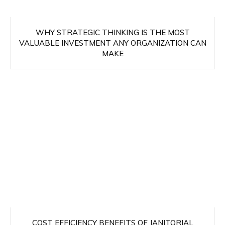
WHY STRATEGIC THINKING IS THE MOST
VALUABLE INVESTMENT ANY ORGANIZATION CAN
MAKE
COST EFFICIENCY BENEFITS OF JANITORIAL