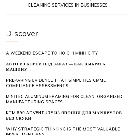
CLEANING SERVICES IN BUSINESSES
Discover
A WEEKEND ESCAPE TO HO CHI MINH CITY
АВТО ИЗ КОРЕИ ПОД ЗАКАЗ — КАК ВЫБРАТЬ
МАШИНУ...
PREPARING EVIDENCE THAT SIMPLIFIES CMMC
COMPLIANCE ASSESSMENTS
MINITEC ALUMINUM FRAMING FOR CLEAN, ORGANIZED
MANUFACTURING SPACES
KTM 890 ADVENTURE ИЗ ЯПОНИИ ДЛЯ МАРШРУТОВ
БЕЗ СКУКИ
WHY STRATEGIC THINKING IS THE MOST VALUABLE
INVESTMENT ANY...