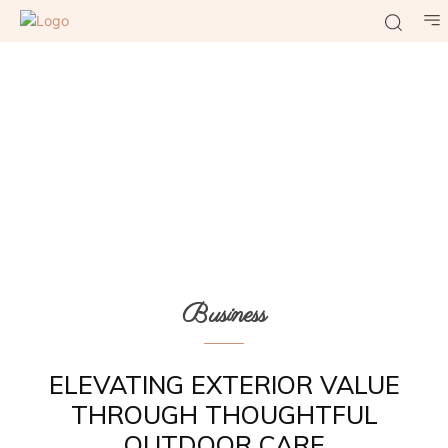
Business
ELEVATING EXTERIOR VALUE
THROUGH THOUGHTFUL
OUTDOOR CARE