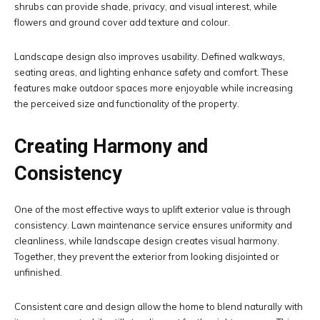
shrubs can provide shade, privacy, and visual interest, while
flowers and ground cover add texture and colour.
Landscape design also improves usability. Defined walkways,
seating areas, and lighting enhance safety and comfort. These
features make outdoor spaces more enjoyable while increasing
the perceived size and functionality of the property.
Creating Harmony and
Consistency
One of the most effective ways to uplift exterior value is through
consistency. Lawn maintenance service ensures uniformity and
cleanliness, while landscape design creates visual harmony.
Together, they prevent the exterior from looking disjointed or
unfinished.
Consistent care and design allow the home to blend naturally with