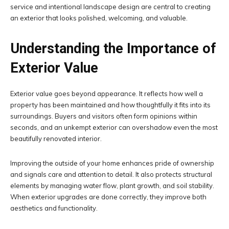
service and intentional landscape design are central to creating
an exterior that looks polished, welcoming, and valuable.
Understanding the Importance of
Exterior Value
Exterior value goes beyond appearance. It reflects how well a
property has been maintained and how thoughtfully it fits into its
surroundings. Buyers and visitors often form opinions within
seconds, and an unkempt exterior can overshadow even the most
beautifully renovated interior.
Improving the outside of your home enhances pride of ownership
and signals care and attention to detail. It also protects structural
elements by managing water flow, plant growth, and soil stability.
When exterior upgrades are done correctly, they improve both
aesthetics and functionality.