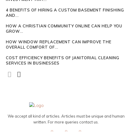
4 BENEFITS OF HIRING A CUSTOM BASEMENT FINISHING
AND...
HOW A CHRISTIAN COMMUNITY ONLINE CAN HELP YOU
GROW...
HOW WINDOW REPLACEMENT CAN IMPROVE THE
OVERALL COMFORT OF...
COST EFFICIENCY BENEFITS OF JANITORIAL CLEANING
SERVICES IN BUSINESSES
We accept all kind of articles. Articles must be unique and human
written. For more queries contact us.