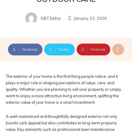
DBT Editor
January 23, 2026
Facebook
Twitter
Pinterest
The exterior of your home is the first thing people notice, and it
plays a major role in shaping perceptions of value, care, and
quality. Whether you are planning to sell your property or simply
want to enjoy a more attractive living environment, uplifting the
exterior value of your home is a smart investment.
A well-maintained and thoughtfully designed exterior not only
boosts curb appeal but also contributes to long-term property
value. Key elements such as professional lawn maintenance