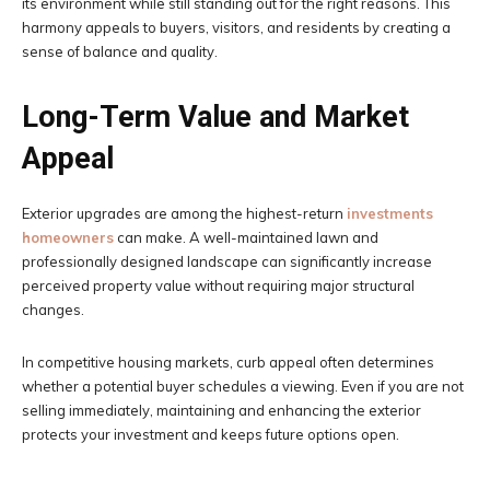
its environment while still standing out for the right reasons. This
harmony appeals to buyers, visitors, and residents by creating a
sense of balance and quality.
Long-Term Value and Market
Appeal
Exterior upgrades are among the highest-return
investments
homeowners
can make. A well-maintained lawn and
professionally designed landscape can significantly increase
perceived property value without requiring major structural
changes.
In competitive housing markets, curb appeal often determines
whether a potential buyer schedules a viewing. Even if you are not
selling immediately, maintaining and enhancing the exterior
protects your investment and keeps future options open.