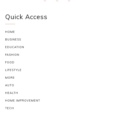
Quick Access
HOME
BUSINESS
EDUCATION
FASHION
FOOD
LIFESTYLE
MORE
AUTO
HEALTH
HOME IMPROVEMENT
TECH