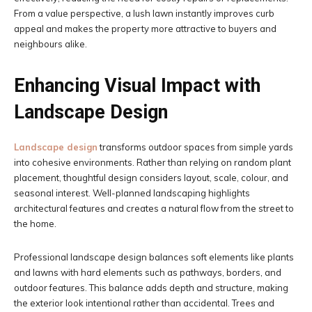
From a value perspective, a lush lawn instantly improves curb
appeal and makes the property more attractive to buyers and
neighbours alike.
Enhancing Visual Impact with
Landscape Design
Landscape design
transforms outdoor spaces from simple yards
into cohesive environments. Rather than relying on random plant
placement, thoughtful design considers layout, scale, colour, and
seasonal interest. Well-planned landscaping highlights
architectural features and creates a natural flow from the street to
the home.
Professional landscape design balances soft elements like plants
and lawns with hard elements such as pathways, borders, and
outdoor features. This balance adds depth and structure, making
the exterior look intentional rather than accidental. Trees and