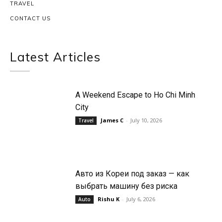
TRAVEL
CONTACT US
Latest Articles
A Weekend Escape to Ho Chi Minh
City
James C
-
July 10, 2026
Travel
Авто из Кореи под заказ — как
выбрать машину без риска
Rishu K
-
July 6, 2026
Auto