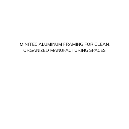
MINITEC ALUMINUM FRAMING FOR CLEAN,
ORGANIZED MANUFACTURING SPACES