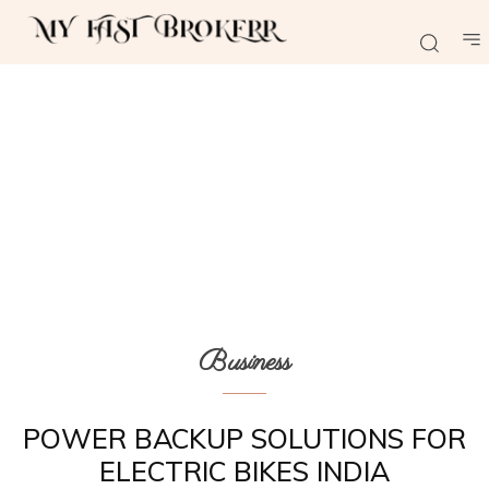
Business
POWER BACKUP SOLUTIONS FOR
ELECTRIC BIKES INDIA