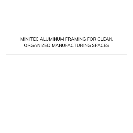
MINITEC ALUMINUM FRAMING FOR CLEAN,
ORGANIZED MANUFACTURING SPACES