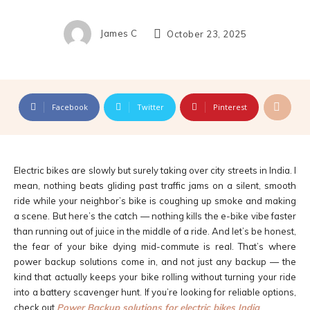
James C
October 23, 2025
Facebook
Twitter
Pinterest
Electric bikes are slowly but surely taking over city streets in India. I
mean, nothing beats gliding past traffic jams on a silent, smooth
ride while your neighbor’s bike is coughing up smoke and making
a scene. But here’s the catch — nothing kills the e-bike vibe faster
than running out of juice in the middle of a ride. And let’s be honest,
the fear of your bike dying mid-commute is real. That’s where
power backup solutions come in, and not just any backup — the
kind that actually keeps your bike rolling without turning your ride
into a battery scavenger hunt. If you’re looking for reliable options,
check out
Power Backup solutions for electric bikes India
.