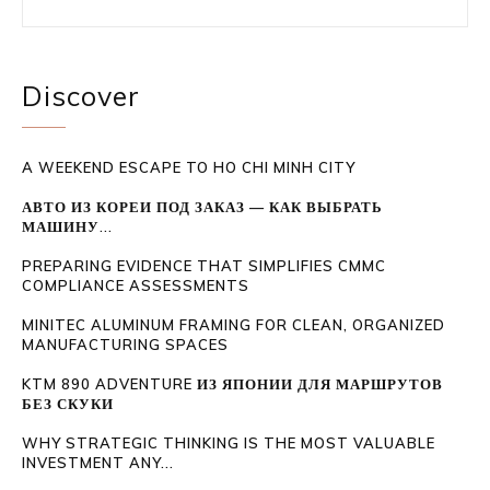
Discover
A WEEKEND ESCAPE TO HO CHI MINH CITY
АВТО ИЗ КОРЕИ ПОД ЗАКАЗ — КАК ВЫБРАТЬ
МАШИНУ...
PREPARING EVIDENCE THAT SIMPLIFIES CMMC
COMPLIANCE ASSESSMENTS
MINITEC ALUMINUM FRAMING FOR CLEAN, ORGANIZED
MANUFACTURING SPACES
KTM 890 ADVENTURE ИЗ ЯПОНИИ ДЛЯ МАРШРУТОВ
БЕЗ СКУКИ
WHY STRATEGIC THINKING IS THE MOST VALUABLE
INVESTMENT ANY...