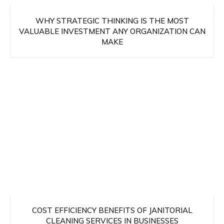
WHY STRATEGIC THINKING IS THE MOST
VALUABLE INVESTMENT ANY ORGANIZATION CAN
MAKE
COST EFFICIENCY BENEFITS OF JANITORIAL
CLEANING SERVICES IN BUSINESSES