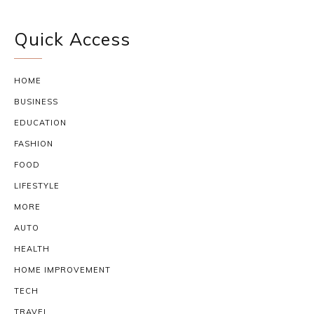
Quick Access
HOME
BUSINESS
EDUCATION
FASHION
FOOD
LIFESTYLE
MORE
AUTO
HEALTH
HOME IMPROVEMENT
TECH
TRAVEL