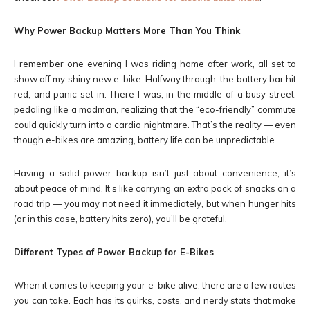
Why Power Backup Matters More Than You Think
I remember one evening I was riding home after work, all set to
show off my shiny new e-bike. Halfway through, the battery bar hit
red, and panic set in. There I was, in the middle of a busy street,
pedaling like a madman, realizing that the “eco-friendly” commute
could quickly turn into a cardio nightmare. That’s the reality — even
though e-bikes are amazing, battery life can be unpredictable.
Having a solid power backup isn’t just about convenience; it’s
about peace of mind. It’s like carrying an extra pack of snacks on a
road trip — you may not need it immediately, but when hunger hits
(or in this case, battery hits zero), you’ll be grateful.
Different Types of Power Backup for E-Bikes
When it comes to keeping your e-bike alive, there are a few routes
you can take. Each has its quirks, costs, and nerdy stats that make