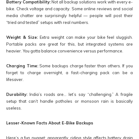
Battery Compatibility:
Not all backup solutions work with every e-
bike. Check voltage and capacity. Some online reviews and social
media chatter are surprisingly helpful — people will post their
“tried and tested” setups with real numbers.
Weight & Size:
Extra weight can make your bike feel sluggish.
Portable packs are great for this, but integrated systems are
heavier. You gotta balance convenience versus performance.
Charging Time:
Some backups charge faster than others. If you
forget to charge overnight, a fast-charging pack can be a
lifesaver.
Durability:
India’s roads are… let’s say “challenging.” A fragile
setup that can’t handle potholes or monsoon rain is basically
useless.
Lesser-Known Facts About E-Bike Backups
Here’s a fun nugget: apparently, riding style affects battery drain