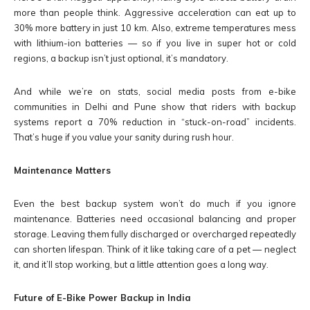
more than people think. Aggressive acceleration can eat up to
30% more battery in just 10 km. Also, extreme temperatures mess
with lithium-ion batteries — so if you live in super hot or cold
regions, a backup isn’t just optional, it’s mandatory.
And while we’re on stats, social media posts from e-bike
communities in Delhi and Pune show that riders with backup
systems report a 70% reduction in “stuck-on-road” incidents.
That’s huge if you value your sanity during rush hour.
Maintenance Matters
Even the best backup system won’t do much if you ignore
maintenance. Batteries need occasional balancing and proper
storage. Leaving them fully discharged or overcharged repeatedly
can shorten lifespan. Think of it like taking care of a pet — neglect
it, and it’ll stop working, but a little attention goes a long way.
Future of E-Bike Power Backup in India