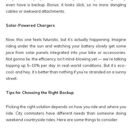
even have a backup. Bonus: it looks slick, so no more dangling
cables or awkward attachments.
Solar-Powered Chargers
Now, this one feels futuristic, but it’s actually happening. Imagine
riding under the sun and watching your battery slowly get some
juice from solar panels integrated into your bike or accessories.
Not gonna lie, the efficiency isn’t mind-blowing yet — we’re talking
topping up 5–10% per day in real-world conditions. But it’s eco-
cool, and hey, it’s better than nothing if you’re stranded on a sunny
street.
Tips for Choosing the Right Backup
Picking the right solution depends on how you ride and where you
ride. City commuters have different needs than someone doing
weekend countryside rides. Here are some things to consider: