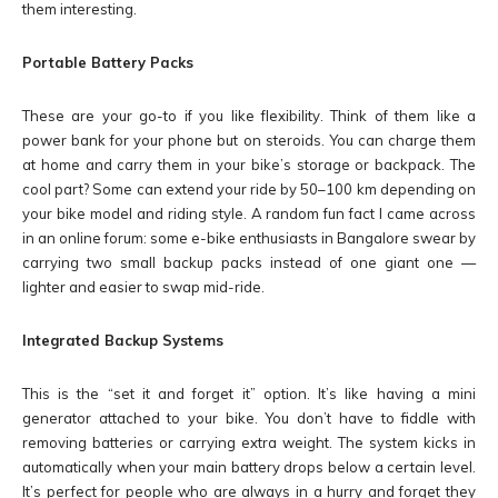
them interesting.
Portable Battery Packs
These are your go-to if you like flexibility. Think of them like a
power bank for your phone but on steroids. You can charge them
at home and carry them in your bike’s storage or backpack. The
cool part? Some can extend your ride by 50–100 km depending on
your bike model and riding style. A random fun fact I came across
in an online forum: some e-bike enthusiasts in Bangalore swear by
carrying two small backup packs instead of one giant one —
lighter and easier to swap mid-ride.
Integrated Backup Systems
This is the “set it and forget it” option. It’s like having a mini
generator attached to your bike. You don’t have to fiddle with
removing batteries or carrying extra weight. The system kicks in
automatically when your main battery drops below a certain level.
It’s perfect for people who are always in a hurry and forget they