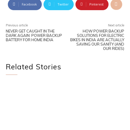
Facebook
Twitter
Pinterest
Previous article
Next article
NEVER GET CAUGHT IN THE
HOW POWER BACKUP
DARK AGAIN: POWER BACKUP
SOLUTIONS FOR ELECTRIC
BATTERY FOR HOME INDIA
BIKES IN INDIA ARE ACTUALLY
SAVING OUR SANITY (AND
OUR RIDES)
Related Stories