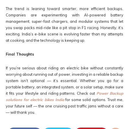
The trend is leaning toward smarter, more efficient backups.
Companies are experimenting with AI-powered battery
management, super-fast chargers, and modular systems that let
you swap packs mid-ride like a pit stop in F1 racing. Honestly, it’s
exciting. India’s e-bike scene is evolving faster than my attempts
at cooking, and the technology is keeping up.
Final Thoughts
If you’re serious about riding an electric bike without constantly
worrying about running out of power, investing in a reliable backup
system isn’t optional — it’s essential. Whether you go for a
portable battery, an integrated system, or a solar setup, make sure
it fits your lifestyle and riding patterns. Check out
Power Backup
solutions for electric bikes India
for some solid options. Trust me,
your future self — the one cruising past traffic jams without a care
— will thank you.