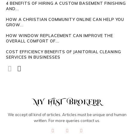
4 BENEFITS OF HIRING A CUSTOM BASEMENT FINISHING
AND...
HOW A CHRISTIAN COMMUNITY ONLINE CAN HELP YOU
GROW...
HOW WINDOW REPLACEMENT CAN IMPROVE THE
OVERALL COMFORT OF...
COST EFFICIENCY BENEFITS OF JANITORIAL CLEANING
SERVICES IN BUSINESSES
We accept all kind of articles. Articles must be unique and human
written. For more queries contact us.