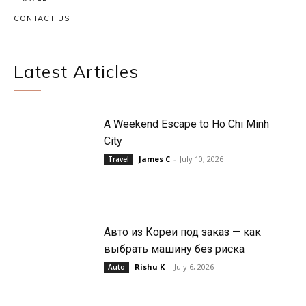
CONTACT US
Latest Articles
A Weekend Escape to Ho Chi Minh
City
James C
-
July 10, 2026
Travel
Авто из Кореи под заказ — как
выбрать машину без риска
Rishu K
-
July 6, 2026
Auto