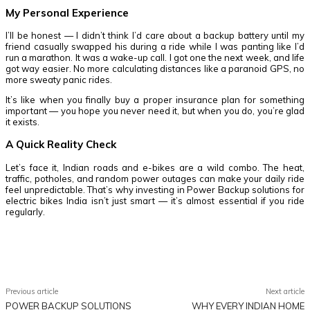
My Personal Experience
I’ll be honest — I didn’t think I’d care about a backup battery until my
friend casually swapped his during a ride while I was panting like I’d
run a marathon. It was a wake-up call. I got one the next week, and life
got way easier. No more calculating distances like a paranoid GPS, no
more sweaty panic rides.
It’s like when you finally buy a proper insurance plan for something
important — you hope you never need it, but when you do, you’re glad
it exists.
A Quick Reality Check
Let’s face it, Indian roads and e-bikes are a wild combo. The heat,
traffic, potholes, and random power outages can make your daily ride
feel unpredictable. That’s why investing in
Power Backup solutions for
electric bikes India isn’t just smart — it’s almost essential if you ride
regularly.
Facebook
Twitter
Pinterest
WhatsApp
Previous article
Next article
POWER BACKUP SOLUTIONS
WHY EVERY INDIAN HOME