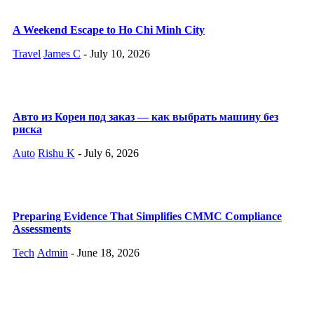
A Weekend Escape to Ho Chi Minh City
Travel
James C
-
July 10, 2026
Авто из Кореи под заказ — как выбрать машину без
риска
Auto
Rishu K
-
July 6, 2026
Preparing Evidence That Simplifies CMMC Compliance
Assessments
Tech
Admin
-
June 18, 2026