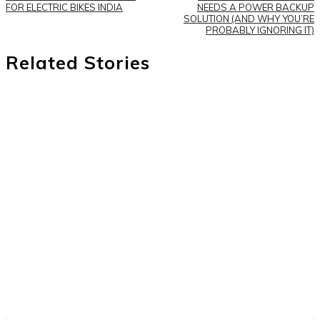
FOR ELECTRIC BIKES INDIA
NEEDS A POWER BACKUP
SOLUTION (AND WHY YOU’RE
PROBABLY IGNORING IT)
Related Stories