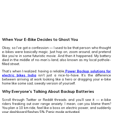
Facebook
Twitter
Pinterest
WhatsApp
When Your E-Bike Decides to Ghost You
Okay, so I’ve got a confession — I used to be that person who thought
e-bikes were basically magic. Just hop on, zoom around, and pretend
like you’re in some futuristic movie. And then it happened. My battery
died in the middle of no-man’s-land, also known as my local pothole-
filled street.
That’s when I realized: having a reliable
Power Backup solutions for
electric bikes India
isn’t just a nice-to-have. It’s the difference
between arriving at work looking like a hero or dragging your e-bike
home like some sad, sweaty version of yourself.
Why Everyone’s Talking About Backup Batteries
Scroll through Twitter or Reddit threads and you’ll see it — e-bike
riders freaking out over range anxiety. I mean, can you blame them?
You plan a 10 km ride, feel like a boss on electric power, and suddenly
your dashboard flashes 5%. Panic mode activated.