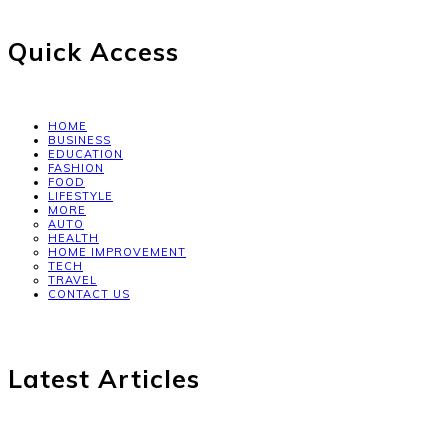
Quick Access
HOME
BUSINESS
EDUCATION
FASHION
FOOD
LIFESTYLE
MORE
AUTO
HEALTH
HOME IMPROVEMENT
TECH
TRAVEL
CONTACT US
Latest Articles