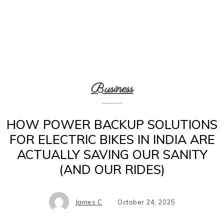
Business
HOW POWER BACKUP SOLUTIONS
FOR ELECTRIC BIKES IN INDIA ARE
ACTUALLY SAVING OUR SANITY
(AND OUR RIDES)
James C
October 24, 2025