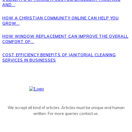
AND...
HOW A CHRISTIAN COMMUNITY ONLINE CAN HELP YOU
GROW...
HOW WINDOW REPLACEMENT CAN IMPROVE THE OVERALL
COMFORT OF...
COST EFFICIENCY BENEFITS OF JANITORIAL CLEANING
SERVICES IN BUSINESSES
We accept all kind of articles. Articles must be unique and human
written. For more queries contact us.