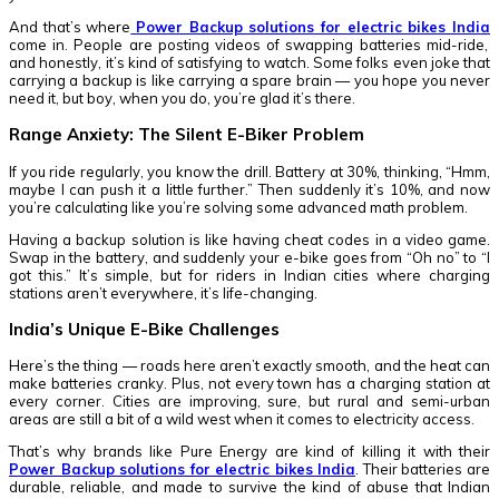
And that’s where
Power Backup solutions for electric bikes India
come in. People are posting videos of swapping batteries mid-ride,
and honestly, it’s kind of satisfying to watch. Some folks even joke that
carrying a backup is like carrying a spare brain — you hope you never
need it, but boy, when you do, you’re glad it’s there.
Range Anxiety: The Silent E-Biker Problem
If you ride regularly, you know the drill. Battery at 30%, thinking, “Hmm,
maybe I can push it a little further.” Then suddenly it’s 10%, and now
you’re calculating like you’re solving some advanced math problem.
Having a backup solution is like having cheat codes in a video game.
Swap in the battery, and suddenly your e-bike goes from “Oh no” to “I
got this.” It’s simple, but for riders in Indian cities where charging
stations aren’t everywhere, it’s life-changing.
India’s Unique E-Bike Challenges
Here’s the thing — roads here aren’t exactly smooth, and the heat can
make batteries cranky. Plus, not every town has a charging station at
every corner. Cities are improving, sure, but rural and semi-urban
areas are still a bit of a wild west when it comes to electricity access.
That’s why brands like Pure Energy are kind of killing it with their
Power Backup solutions for electric bikes India
. Their batteries are
durable, reliable, and made to survive the kind of abuse that Indian