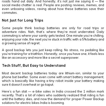
roads hand out daily. And honestly, it’s not just me saying it — the
social media chatter is real. People are posting reviews, memes, and
even unboxing videos, raving about how these batteries save their
commutes.
Not Just for Long Trips
Some people think backup batteries are only for road trips or
adventure rides. Nah, that’s where they’re most underrated. Daily
commuting is where your sanity gets tested. One minute you’re chilling,
enjoying your ride, the next you’re stuck in traffic with a 5% battery and
a growing sense of regret.
A good backup lets you just keep rolling. No stress, no pedaling like
you’re training for a triathlon. Honestly, once you have one, it feels less
like an accessory and more like a secret superpower.
Tech Stuff, But Easy to Understand
Most decent backup batteries today are lithium-ion, similar to your
phone but beefier. Some even come with smart battery management,
which is basically like having a tiny robot inside your battery making
sure it doesn’t overheat or go kaput.
Here’s a fun stat — e-bike sales in India crossed the 1 million mark
recently. That’s a lot of riders who suddenly realized that riding is fun
until the battery dies, and now the demand for proper Power Backup
solutions for electric bikes India is booming.