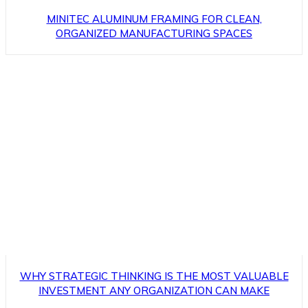
MINITEC ALUMINUM FRAMING FOR CLEAN,
ORGANIZED MANUFACTURING SPACES
WHY STRATEGIC THINKING IS THE MOST VALUABLE
INVESTMENT ANY ORGANIZATION CAN MAKE