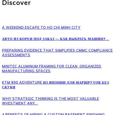
Discover
A WEEKEND ESCAPE TO HO CHI MINH CITY
АВТО ИЗ КОРЕИ ПОД ЗАКАЗ — КАК ВЫБРАТЬ МАШИНУ...
PREPARING EVIDENCE THAT SIMPLIFIES CMMC COMPLIANCE
ASSESSMENTS
MINITEC ALUMINUM FRAMING FOR CLEAN, ORGANIZED
MANUFACTURING SPACES
KTM 890 ADVENTURE ИЗ ЯПОНИИ ДЛЯ МАРШРУТОВ БЕЗ
СКУКИ
WHY STRATEGIC THINKING IS THE MOST VALUABLE
INVESTMENT ANY...
4 BENEFITS OF HIRING A CUSTOM BASEMENT FINISHING