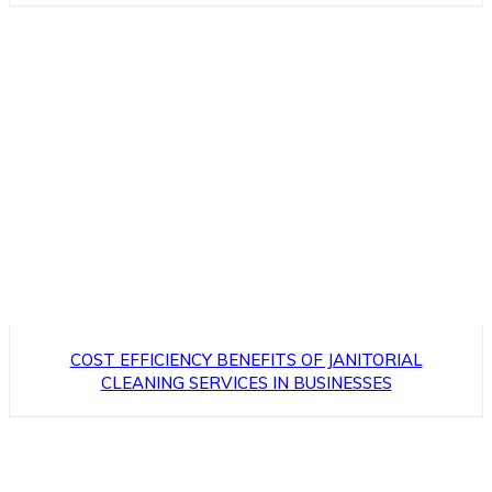
COST EFFICIENCY BENEFITS OF JANITORIAL
CLEANING SERVICES IN BUSINESSES