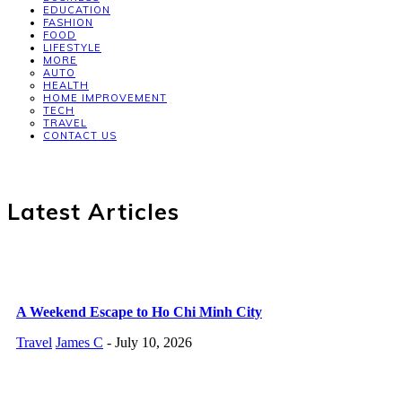
EDUCATION
FASHION
FOOD
LIFESTYLE
MORE
AUTO
HEALTH
HOME IMPROVEMENT
TECH
TRAVEL
CONTACT US
Latest Articles
A Weekend Escape to Ho Chi Minh City
Travel
James C
-
July 10, 2026