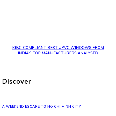
IGBC-COMPLIANT BEST UPVC WINDOWS FROM
INDIA’S TOP MANUFACTURERS ANALYSED
Discover
A WEEKEND ESCAPE TO HO CHI MINH CITY