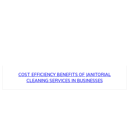
COST EFFICIENCY BENEFITS OF JANITORIAL
CLEANING SERVICES IN BUSINESSES