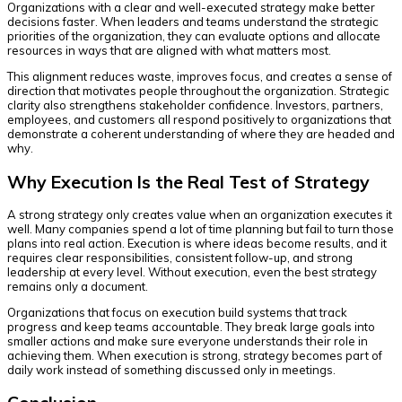
Organizations with a clear and well-executed strategy make better
decisions faster. When leaders and teams understand the strategic
priorities of the organization, they can evaluate options and allocate
resources in ways that are aligned with what matters most.
This alignment reduces waste, improves focus, and creates a sense of
direction that motivates people throughout the organization. Strategic
clarity also strengthens stakeholder confidence. Investors, partners,
employees, and customers all respond positively to organizations that
demonstrate a coherent understanding of where they are headed and
why.
Why Execution Is the Real Test of Strategy
A strong strategy only creates value when an organization executes it
well. Many companies spend a lot of time planning but fail to turn those
plans into real action. Execution is where ideas become results, and it
requires clear responsibilities, consistent follow-up, and strong
leadership at every level. Without execution, even the best strategy
remains only a document.
Organizations that focus on execution build systems that track
progress and keep teams accountable. They break large goals into
smaller actions and make sure everyone understands their role in
achieving them. When execution is strong, strategy becomes part of
daily work instead of something discussed only in meetings.