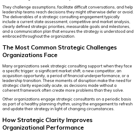
They challenge assumptions, facilitate difficult conversations, and help
leadership teams reach decisions they might otherwise defer or avoid.
The deliverables of a strategic consulting engagement typically
include a current state assessment, competitive and market analysis,
clearly defined strategic priorities, measurable goals and milestones,
and a communication plan that ensures the strategy is understood and
embraced throughout the organization.
The Most Common Strategic Challenges
Organizations Face
Many organizations seek strategic consulting support when they face
a specific trigger: a significant market shift, a new competitor, an
acquisition opportunity, a period of financial underperformance, or a
leadership transition. These moments of disruption make the need for
strategic clarity especially acute, as decisions made without a
coherent framework often create more problems than they solve.
Other organizations engage strategic consultants on a periodic basis
as part of a healthy planning rhythm, using the engagement to refresh
and update their strategy in light of changing circumstances.
How Strategic Clarity Improves
Organizational Performance