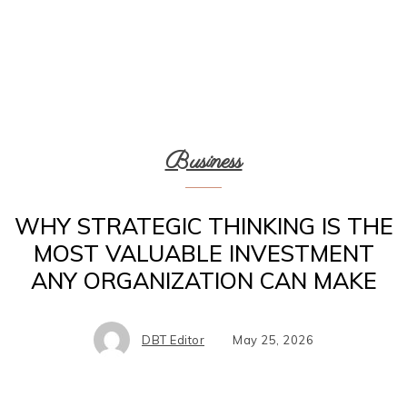
Business
WHY STRATEGIC THINKING IS THE
MOST VALUABLE INVESTMENT
ANY ORGANIZATION CAN MAKE
DBT Editor
May 25, 2026