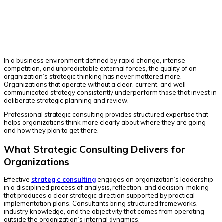
Facebook
Twitter
Pinterest
WhatsApp
In a business environment defined by rapid change, intense
competition, and unpredictable external forces, the quality of an
organization’s strategic thinking has never mattered more.
Organizations that operate without a clear, current, and well-
communicated strategy consistently underperform those that invest in
deliberate strategic planning and review.
Professional strategic consulting provides structured expertise that
helps organizations think more clearly about where they are going
and how they plan to get there.
What Strategic Consulting Delivers for
Organizations
Effective
strategic consulting
engages an organization’s leadership
in a disciplined process of analysis, reflection, and decision-making
that produces a clear strategic direction supported by practical
implementation plans. Consultants bring structured frameworks,
industry knowledge, and the objectivity that comes from operating
outside the organization’s internal dynamics.