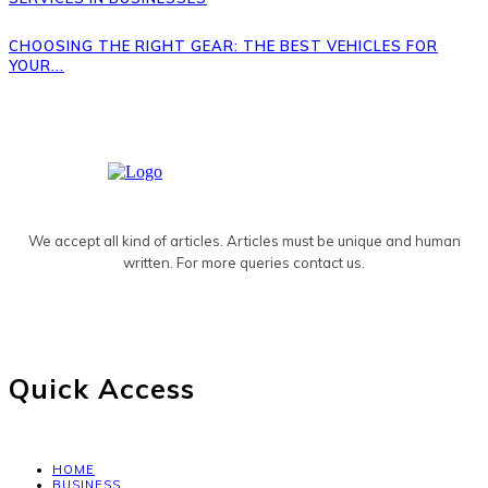
CHOOSING THE RIGHT GEAR: THE BEST VEHICLES FOR
YOUR...
We accept all kind of articles. Articles must be unique and human
written. For more queries contact us.
Quick Access
HOME
BUSINESS