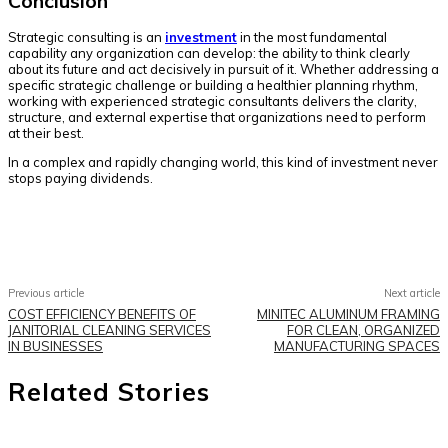
Conclusion
Strategic consulting is an
investment
in the most fundamental
capability any organization can develop: the ability to think clearly
about its future and act decisively in pursuit of it. Whether addressing a
specific strategic challenge or building a healthier planning rhythm,
working with experienced strategic consultants delivers the clarity,
structure, and external expertise that organizations need to perform
at their best.
In a complex and rapidly changing world, this kind of investment never
stops paying dividends.
Facebook
Twitter
Pinterest
WhatsApp
Previous article
Next article
COST EFFICIENCY BENEFITS OF
MINITEC ALUMINUM FRAMING
JANITORIAL CLEANING SERVICES
FOR CLEAN, ORGANIZED
IN BUSINESSES
MANUFACTURING SPACES
Related Stories