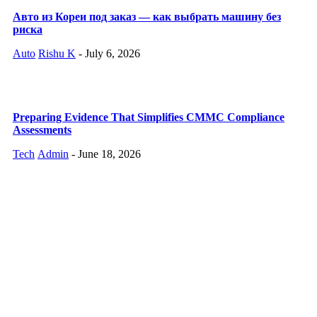
Авто из Кореи под заказ — как выбрать машину без
риска
Auto
Rishu K
-
July 6, 2026
Preparing Evidence That Simplifies CMMC Compliance
Assessments
Tech
Admin
-
June 18, 2026