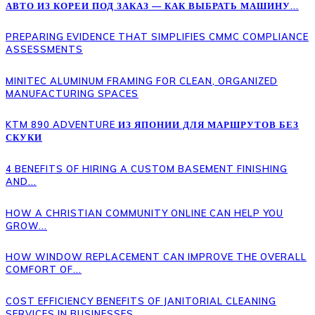
АВТО ИЗ КОРЕИ ПОД ЗАКАЗ — КАК ВЫБРАТЬ МАШИНУ...
PREPARING EVIDENCE THAT SIMPLIFIES CMMC COMPLIANCE
ASSESSMENTS
MINITEC ALUMINUM FRAMING FOR CLEAN, ORGANIZED
MANUFACTURING SPACES
KTM 890 ADVENTURE ИЗ ЯПОНИИ ДЛЯ МАРШРУТОВ БЕЗ
СКУКИ
4 BENEFITS OF HIRING A CUSTOM BASEMENT FINISHING
AND...
HOW A CHRISTIAN COMMUNITY ONLINE CAN HELP YOU
GROW...
HOW WINDOW REPLACEMENT CAN IMPROVE THE OVERALL
COMFORT OF...
COST EFFICIENCY BENEFITS OF JANITORIAL CLEANING
SERVICES IN BUSINESSES