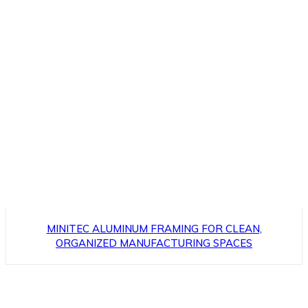
MINITEC ALUMINUM FRAMING FOR CLEAN,
ORGANIZED MANUFACTURING SPACES