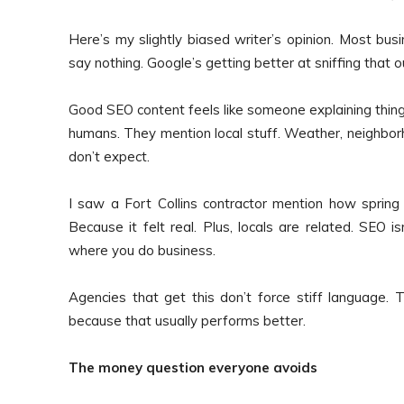
Here’s my slightly biased writer’s opinion. Most bu
say nothing. Google’s getting better at sniffing that ou
Good SEO content feels like someone explaining things 
humans. They mention local stuff. Weather, neighbor
don’t expect.
I saw a Fort Collins contractor mention how sprin
Because it felt real. Plus, locals are related. SEO i
where you do business.
Agencies that get this don’t force stiff language. Th
because that usually performs better.
The money question everyone avoids