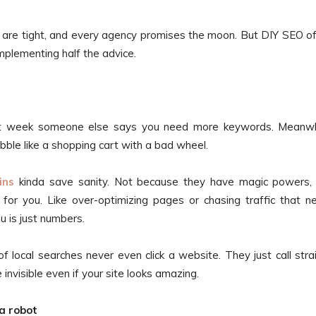
 are tight, and every agency promises the moon. But DIY SEO o
mplementing half the advice.
 week someone else says you need more keywords. Meanwhi
bble like a shopping cart with a bad wheel.
ins
kinda save sanity. Not because they have magic powers,
r you. Like over-optimizing pages or chasing traffic that n
ou is just numbers.
of local searches never even click a website. They just call stra
e invisible even if your site looks amazing.
 a robot