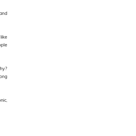
 and
like
ople
Why?
long
nic,