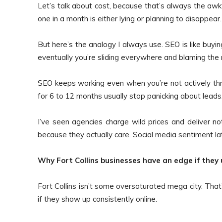
Let’s talk about cost, because that’s always the awk
one in a month is either lying or planning to disappear.
But here’s the analogy I always use. SEO is like buying
eventually you’re sliding everywhere and blaming the r
SEO keeps working even when you’re not actively th
for 6 to 12 months usually stop panicking about leads.
I’ve seen agencies charge wild prices and deliver n
because they actually care. Social media sentiment lat
Why Fort Collins businesses have an edge if they u
Fort Collins isn’t some oversaturated mega city. That’
if they show up consistently online.