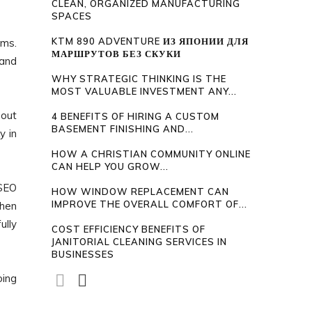
CLEAN, ORGANIZED MANUFACTURING
SPACES
KTM 890 ADVENTURE ИЗ ЯПОНИИ ДЛЯ
hms.
МАРШРУТОВ БЕЗ СКУКИ
 and
WHY STRATEGIC THINKING IS THE
MOST VALUABLE INVESTMENT ANY...
bout
4 BENEFITS OF HIRING A CUSTOM
BASEMENT FINISHING AND...
y in
HOW A CHRISTIAN COMMUNITY ONLINE
CAN HELP YOU GROW...
 SEO
HOW WINDOW REPLACEMENT CAN
IMPROVE THE OVERALL COMFORT OF...
then
ully
COST EFFICIENCY BENEFITS OF
JANITORIAL CLEANING SERVICES IN
BUSINESSES
oing