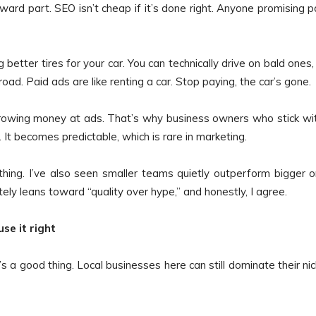
ward part. SEO isn’t cheap if it’s done right. Anyone promising 
 better tires for your car. You can technically drive on bald ones,
oad. Paid ads are like renting a car. Stop paying, the car’s gone.
rowing money at ads. That’s why business owners who stick wit
 It becomes predictable, which is rare in marketing.
othing. I’ve also seen smaller teams quietly outperform bigger 
ely leans toward “quality over hype,” and honestly, I agree.
se it right
s a good thing. Local businesses here can still dominate their ni