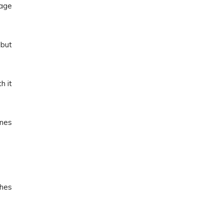
page
 but
h it
ones
ches