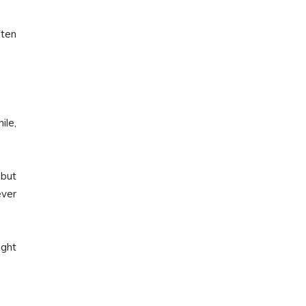
ften
le,
 but
ever
ight