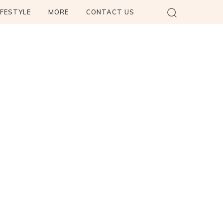
IFESTYLE
MORE
CONTACT US