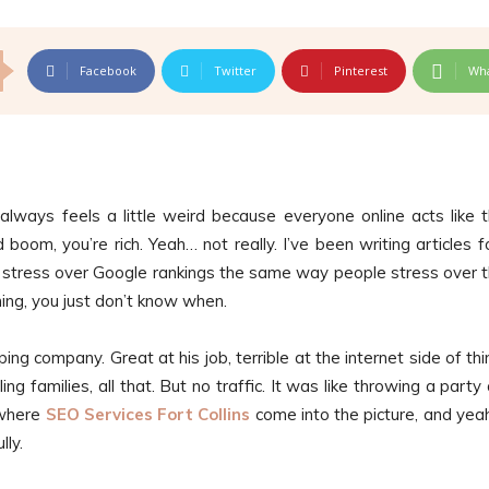
Facebook
Twitter
Pinterest
Wh
always feels a little weird because everyone online acts like 
boom, you’re rich. Yeah… not really. I’ve been writing articles f
stress over Google rankings the same way people stress over t
ng, you just don’t know when.
ng company. Great at his job, terrible at the internet side of thi
ing families, all that. But no traffic. It was like throwing a party
 where
SEO Services Fort Collins
come into the picture, and yeah, 
lly.