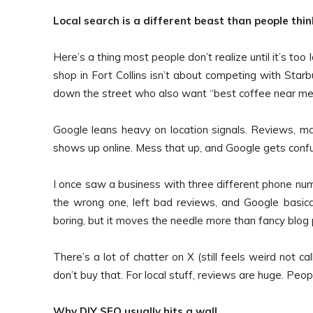
Local search is a different beast than people thin
Here’s a thing most people don’t realize until it’s to
shop in Fort Collins isn’t about competing with Starb
down the street who also want “best coffee near me” 
Google leans heavy on location signals. Reviews, ma
shows up online. Mess that up, and Google gets confu
I once saw a business with three different phone nu
the wrong one, left bad reviews, and Google basica
boring, but it moves the needle more than fancy blo
There’s a lot of chatter on X (still feels weird not 
don’t buy that. For local stuff, reviews are huge. Peo
Why DIY SEO usually hits a wall