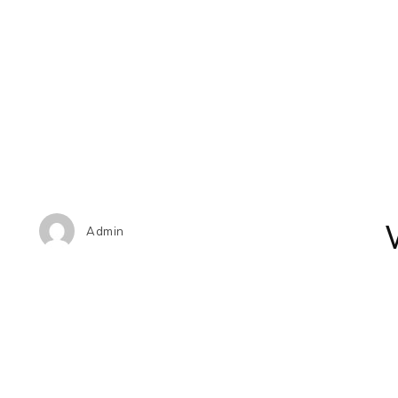
Admin