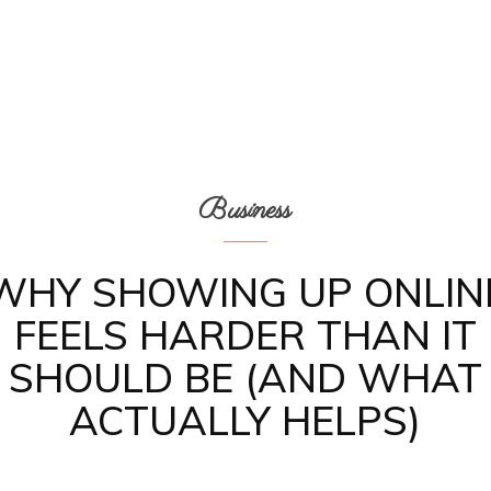
Business
WHY SHOWING UP ONLIN
FEELS HARDER THAN IT
SHOULD BE (AND WHAT
ACTUALLY HELPS)