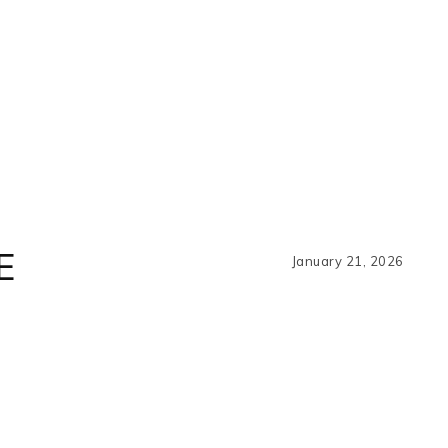
E
January 21, 2026