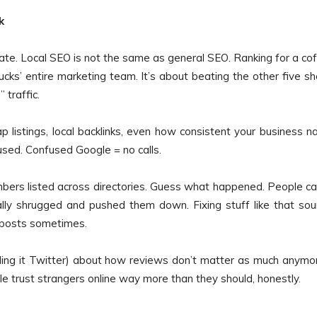
k
o late. Local SEO is not the same as general SEO. Ranking for a co
ucks’ entire marketing team. It’s about beating the other five s
traffic.
p listings, local backlinks, even how consistent your business 
sed. Confused Google = no calls.
mbers listed across directories. Guess what happened. People ca
lly shrugged and pushed them down. Fixing stuff like that so
g posts sometimes.
calling it Twitter) about how reviews don’t matter as much anymor
ple trust strangers online way more than they should, honestly.