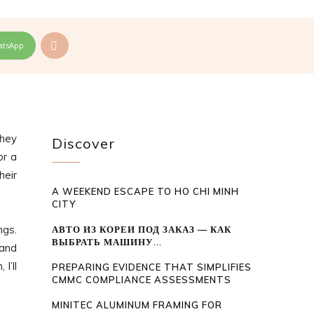
atsApp
they
Discover
or a
heir
A WEEKEND ESCAPE TO HO CHI MINH
CITY
ngs.
АВТО ИЗ КОРЕИ ПОД ЗАКАЗ — КАК
ВЫБРАТЬ МАШИНУ...
 and
I’ll
PREPARING EVIDENCE THAT SIMPLIFIES
CMMC COMPLIANCE ASSESSMENTS
MINITEC ALUMINUM FRAMING FOR