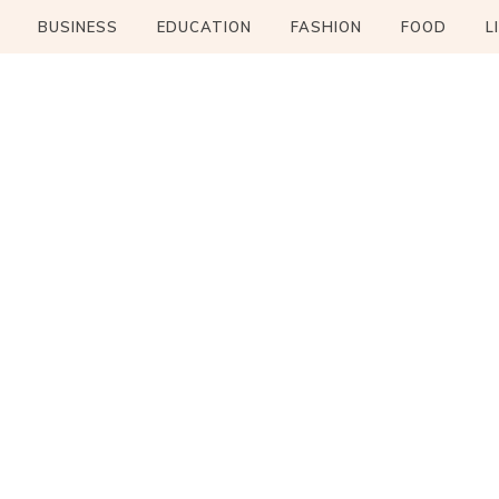
BUSINESS
EDUCATION
FASHION
FOOD
L