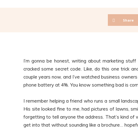
Share
I’m gonna be honest, writing about marketing stuff 
cracked some secret code. Like, do this one trick and 
couple years now, and I’ve watched business owners 
phone battery at 4%. You know something bad is comi
I remember helping a friend who runs a small landscapi
His site looked fine to me, had pictures of lawns, smil
forgetting to tell anyone the address. That’s kind of
get into that without sounding like a brochure… hopefu