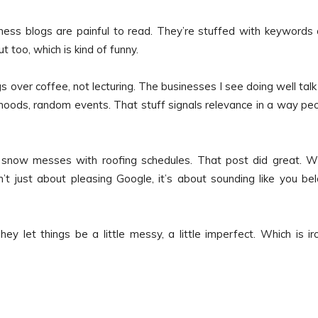
siness blogs are painful to read. They’re stuffed with keywords
t too, which is kind of funny.
over coffee, not lecturing. The businesses I see doing well talk 
hoods, random events. That stuff signals relevance in a way pe
g snow messes with roofing schedules. That post did great. 
sn’t just about pleasing Google, it’s about sounding like you be
ey let things be a little messy, a little imperfect. Which is iro