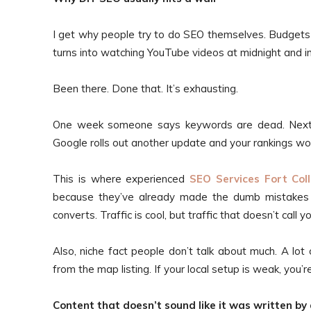
I get why people try to do SEO themselves. Budgets
turns into watching YouTube videos at midnight and i
Been there. Done that. It’s exhausting.
One week someone says keywords are dead. Next
Google rolls out another update and your rankings wo
This is where experienced
SEO Services Fort Coll
because they’ve already made the dumb mistakes fo
converts. Traffic is cool, but traffic that doesn’t call y
Also, niche fact people don’t talk about much. A lot 
from the map listing. If your local setup is weak, you’r
Content that doesn’t sound like it was written by