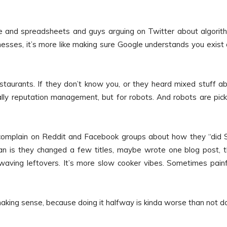
ode and spreadsheets and guys arguing on Twitter about algorit
sinesses, it’s more like making sure Google understands you exist
taurants. If they don’t know you, or they heard mixed stuff a
lly reputation management, but for robots. And robots are pick
ly complain on Reddit and Facebook groups about how they “did
n is they changed a few titles, maybe wrote one blog post, 
aving leftovers. It’s more slow cooker vibes. Sometimes painf
aking sense, because doing it halfway is kinda worse than not d