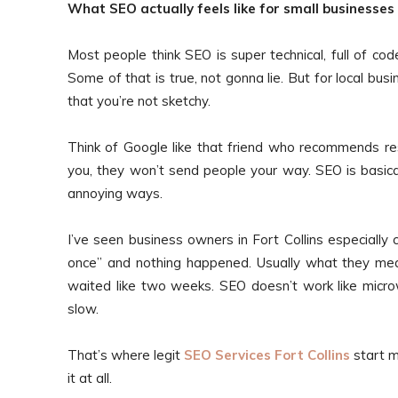
What SEO actually feels like for small businesses
Most people think SEO is super technical, full of c
Some of that is true, not gonna lie. But for local bu
that you’re not sketchy.
Think of Google like that friend who recommends res
you, they won’t send people your way. SEO is basica
annoying ways.
I’ve seen business owners in Fort Collins especial
once” and nothing happened. Usually what they mea
waited like two weeks. SEO doesn’t work like microw
slow.
That’s where legit
SEO Services Fort Collins
start m
it at all.