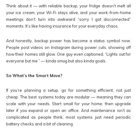
Think about it — with reliable backup, your fridge doesn’t melt all
your ice cream, your Wi-Fi stays alive, and your work-from-home
meetings don’t turn into awkward “sorry I got disconnected”
moments. It’s like having insurance for your everyday chaos.
And honestly, backup power has become a status symbol now.
People post videos on Instagram during power cuts, showing off
how their homes still glow. One guy even captioned, “Lights out for
everyone but me ” — kinda smug but also kinda goals.
So What’s the Smart Move?
If you’re planning a setup, go for something efficient, not just
cheap. The best systems today are modular — meaning they can
scale with your needs. Start small for your home, then upgrade
later if you expand or open an office. And maintenance isn’t as
complicated as people think; most systems just need periodic
battery checks and a bit of cleaning.