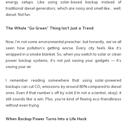
energy setups. Like using solar-based backup instead of
traditional diesel generators, which are noisy and smell like… well,
diesel. Not fun.
The Whole “Go Green” Thing Isn’t Just a Trend
Now, I’m not some environmental preacher, but honestly, we’ve all
seen how pollution’s getting worse. Every city feels like it’s
wrapped in a smoke blanket. So, when you switch to solar or clean
power backup systems, it’s not just saving your gadgets — it’s
saving your air.
I remember reading somewhere that using solar-powered
backups can cut CO₂ emissions by around 80% compared to diesel
ones. Even if that number’s off by a bit (I’m not a scientist, okay), it
still sounds like a win. Plus, you’re kind of flexing eco-friendliness
without even trying.
When Backup Power Turns Into a Life Hack