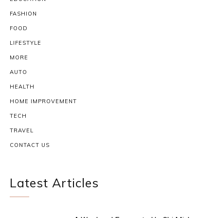
FASHION
FOOD
LIFESTYLE
MORE
AUTO
HEALTH
HOME IMPROVEMENT
TECH
TRAVEL
CONTACT US
Latest Articles