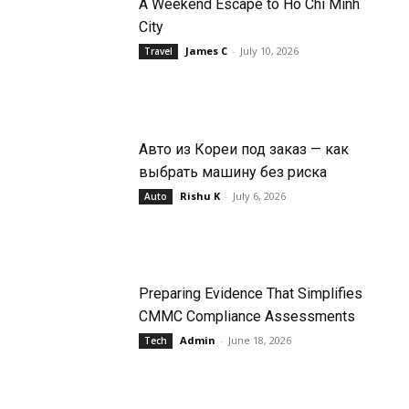
A Weekend Escape to Ho Chi Minh
City
James C
-
July 10, 2026
Travel
Авто из Кореи под заказ — как
выбрать машину без риска
Rishu K
-
July 6, 2026
Auto
Preparing Evidence That Simplifies
CMMC Compliance Assessments
Admin
-
June 18, 2026
Tech