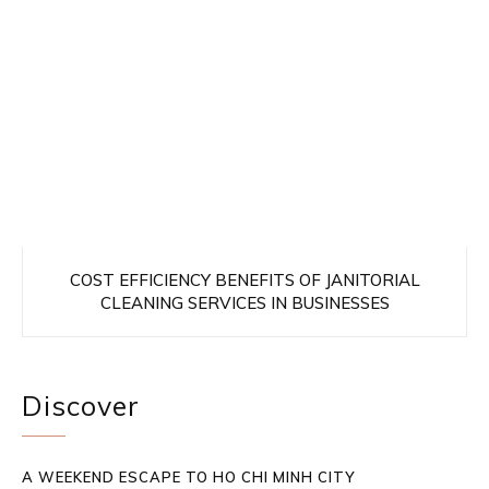
COST EFFICIENCY BENEFITS OF JANITORIAL
CLEANING SERVICES IN BUSINESSES
Discover
A WEEKEND ESCAPE TO HO CHI MINH CITY