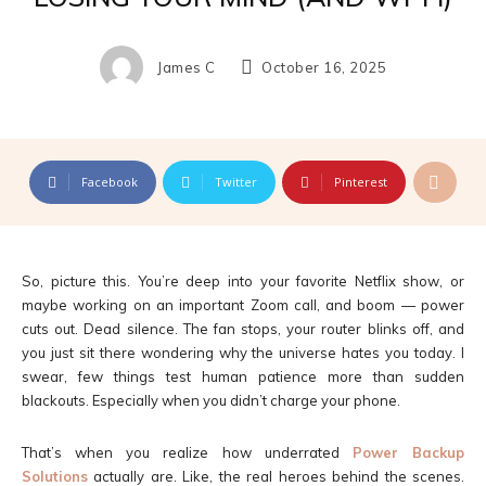
James C
October 16, 2025
Facebook
Twitter
Pinterest
So, picture this. You’re deep into your favorite Netflix show, or
maybe working on an important Zoom call, and boom — power
cuts out. Dead silence. The fan stops, your router blinks off, and
you just sit there wondering why the universe hates you today. I
swear, few things test human patience more than sudden
blackouts. Especially when you didn’t charge your phone.
That’s when you realize how underrated
Power Backup
Solutions
actually are. Like, the real heroes behind the scenes.