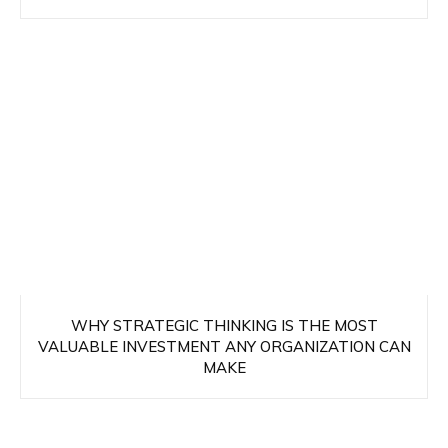
WHY STRATEGIC THINKING IS THE MOST
VALUABLE INVESTMENT ANY ORGANIZATION CAN
MAKE