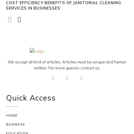
COST EFFICIENCY BENEFITS OF JANITORIAL CLEANING
SERVICES IN BUSINESSES
We accept all kind of articles. Articles must be unique and human
written. For more queries contact us.
Quick Access
HOME
BUSINESS
EDUCATION