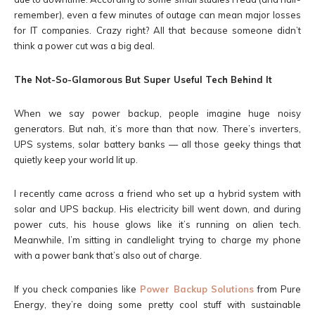
remember), even a few minutes of outage can mean major losses
for IT companies. Crazy right? All that because someone didn’t
think a power cut was a big deal.
The Not-So-Glamorous But Super Useful Tech Behind It
When we say power backup, people imagine huge noisy
generators. But nah, it’s more than that now. There’s inverters,
UPS systems, solar battery banks — all those geeky things that
quietly keep your world lit up.
I recently came across a friend who set up a hybrid system with
solar and UPS backup. His electricity bill went down, and during
power cuts, his house glows like it’s running on alien tech.
Meanwhile, I’m sitting in candlelight trying to charge my phone
with a power bank that’s also out of charge.
If you check companies like
Power Backup Solutions
from Pure
Energy, they’re doing some pretty cool stuff with sustainable