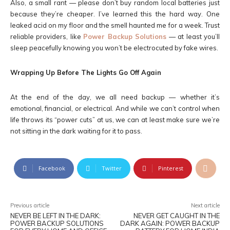
Also, a small rant — please don’t buy random local batteries just
because they’re cheaper. I’ve learned this the hard way. One
leaked acid on my floor and the smell haunted me for a week. Trust
reliable providers, like
Power Backup Solutions
— at least you’ll
sleep peacefully knowing you won’t be electrocuted by fake wires.
Wrapping Up Before The Lights Go Off Again
At the end of the day, we all need backup — whether it’s
emotional, financial, or electrical. And while we can’t control when
life throws its “power cuts” at us, we can at least make sure we’re
not sitting in the dark waiting for it to pass.
Facebook
Twitter
Pinterest
Previous article
Next article
NEVER BE LEFT IN THE DARK:
NEVER GET CAUGHT IN THE
POWER BACKUP SOLUTIONS
DARK AGAIN: POWER BACKUP