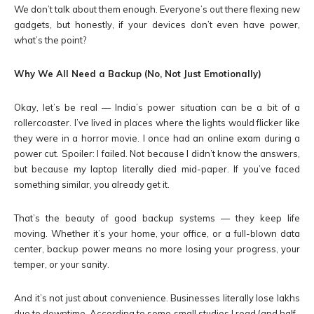
We don’t talk about them enough. Everyone’s out there flexing new
gadgets, but honestly, if your devices don’t even have power,
what’s the point?
Why We All Need a Backup (No, Not Just Emotionally)
Okay, let’s be real — India’s power situation can be a bit of a
rollercoaster. I’ve lived in places where the lights would flicker like
they were in a horror movie. I once had an online exam during a
power cut. Spoiler: I failed. Not because I didn’t know the answers,
but because my laptop literally died mid-paper. If you’ve faced
something similar, you already get it.
That’s the beauty of good backup systems — they keep life
moving. Whether it’s your home, your office, or a full-blown data
center, backup power means no more losing your progress, your
temper, or your sanity.
And it’s not just about convenience. Businesses literally lose lakhs
due to downtime. According to some small studies I read (and half-