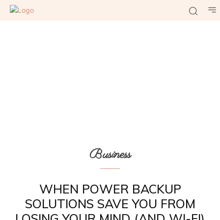
Business
WHEN POWER BACKUP
SOLUTIONS SAVE YOU FROM
LOSING YOUR MIND (AND WI-FI)