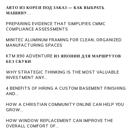
АВТО ИЗ КОРЕИ ПОД ЗАКАЗ — КАК ВЫБРАТЬ
МАШИНУ...
PREPARING EVIDENCE THAT SIMPLIFIES CMMC
COMPLIANCE ASSESSMENTS
MINITEC ALUMINUM FRAMING FOR CLEAN, ORGANIZED
MANUFACTURING SPACES
KTM 890 ADVENTURE ИЗ ЯПОНИИ ДЛЯ МАРШРУТОВ
БЕЗ СКУКИ
WHY STRATEGIC THINKING IS THE MOST VALUABLE
INVESTMENT ANY...
4 BENEFITS OF HIRING A CUSTOM BASEMENT FINISHING
AND...
HOW A CHRISTIAN COMMUNITY ONLINE CAN HELP YOU
GROW...
HOW WINDOW REPLACEMENT CAN IMPROVE THE
OVERALL COMFORT OF...