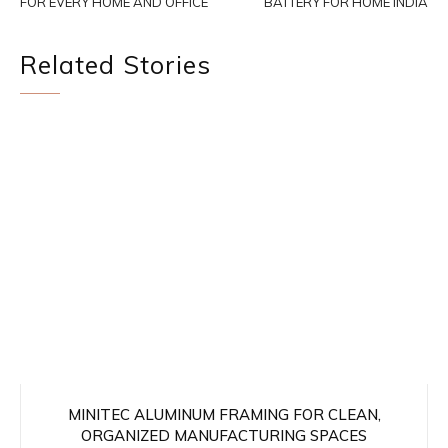
FOR EVERY HOME AND OFFICE
BATTERY FOR HOME INDIA
Related Stories
MINITEC ALUMINUM FRAMING FOR CLEAN,
ORGANIZED MANUFACTURING SPACES