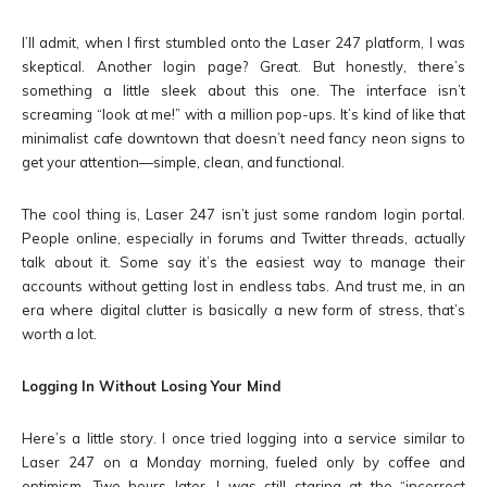
I’ll admit, when I first stumbled onto the Laser 247 platform, I was
skeptical. Another login page? Great. But honestly, there’s
something a little sleek about this one. The interface isn’t
screaming “look at me!” with a million pop-ups. It’s kind of like that
minimalist cafe downtown that doesn’t need fancy neon signs to
get your attention—simple, clean, and functional.
The cool thing is, Laser 247 isn’t just some random login portal.
People online, especially in forums and Twitter threads, actually
talk about it. Some say it’s the easiest way to manage their
accounts without getting lost in endless tabs. And trust me, in an
era where digital clutter is basically a new form of stress, that’s
worth a lot.
Logging In Without Losing Your Mind
Here’s a little story. I once tried logging into a service similar to
Laser 247 on a Monday morning, fueled only by coffee and
optimism. Two hours later, I was still staring at the “incorrect