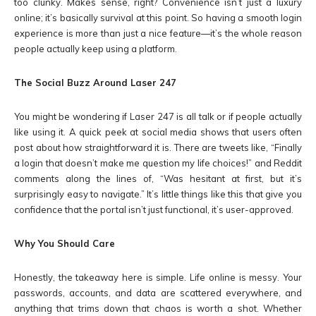
too clunky. Makes sense, right? Convenience isn’t just a luxury
online; it’s basically survival at this point. So having a smooth login
experience is more than just a nice feature—it’s the whole reason
people actually keep using a platform.
The Social Buzz Around Laser 247
You might be wondering if Laser 247 is all talk or if people actually
like using it. A quick peek at social media shows that users often
post about how straightforward it is. There are tweets like, “Finally
a login that doesn’t make me question my life choices!” and Reddit
comments along the lines of, “Was hesitant at first, but it’s
surprisingly easy to navigate.” It’s little things like this that give you
confidence that the portal isn’t just functional, it’s user-approved.
Why You Should Care
Honestly, the takeaway here is simple. Life online is messy. Your
passwords, accounts, and data are scattered everywhere, and
anything that trims down that chaos is worth a shot. Whether