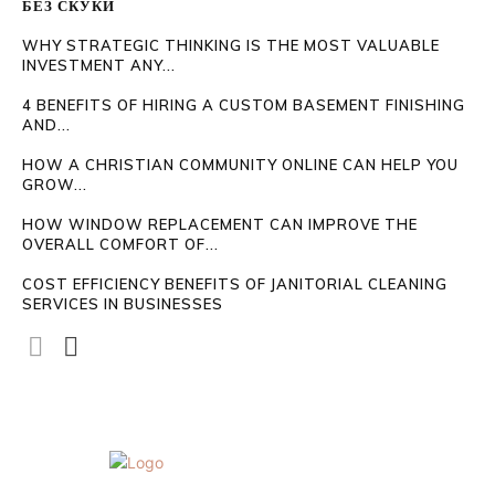
БЕЗ СКУКИ
WHY STRATEGIC THINKING IS THE MOST VALUABLE
INVESTMENT ANY...
4 BENEFITS OF HIRING A CUSTOM BASEMENT FINISHING
AND...
HOW A CHRISTIAN COMMUNITY ONLINE CAN HELP YOU
GROW...
HOW WINDOW REPLACEMENT CAN IMPROVE THE
OVERALL COMFORT OF...
COST EFFICIENCY BENEFITS OF JANITORIAL CLEANING
SERVICES IN BUSINESSES