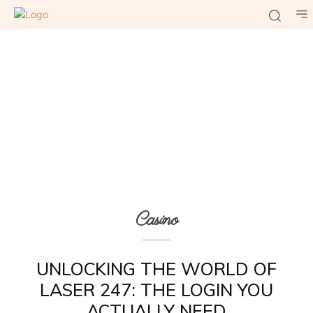
Casino
UNLOCKING THE WORLD OF
LASER 247: THE LOGIN YOU
ACTUALLY NEED