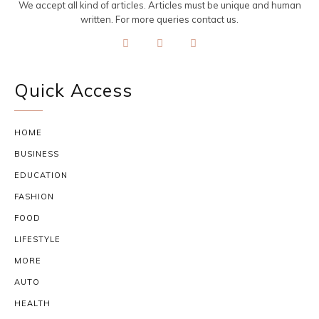
We accept all kind of articles. Articles must be unique and human
written. For more queries contact us.
Quick Access
HOME
BUSINESS
EDUCATION
FASHION
FOOD
LIFESTYLE
MORE
AUTO
HEALTH