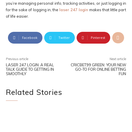
you’re managing personal info, tracking activities, or just logging in
for the sake of logging in, the
laser 247 login
makes that little part
of life easier.
Facebook
Twitter
Pinterest
Previous article
Next article
LASER 247 LOGIN: A REAL
CRICBET99 GREEN: YOUR NEW
TALK GUIDE TO GETTING IN
GO-TO FOR ONLINE BETTING
SMOOTHLY
FUN
Related Stories