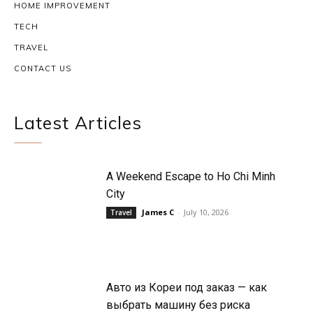
HOME IMPROVEMENT
TECH
TRAVEL
CONTACT US
Latest Articles
A Weekend Escape to Ho Chi Minh
City
James C
-
July 10, 2026
Travel
Авто из Кореи под заказ — как
выбрать машину без риска