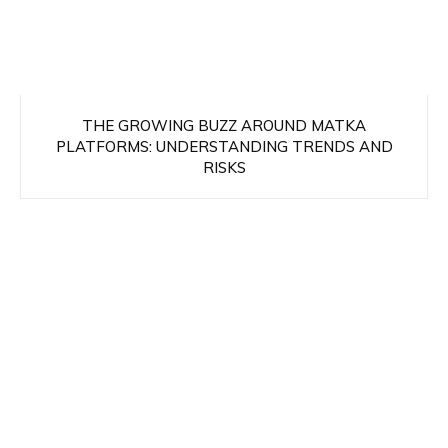
THE GROWING BUZZ AROUND MATKA
PLATFORMS: UNDERSTANDING TRENDS AND
RISKS