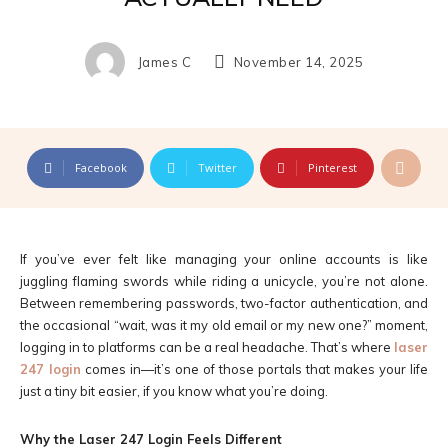
James C
November 14, 2025
Facebook
Twitter
Pinterest
If you’ve ever felt like managing your online accounts is like
juggling flaming swords while riding a unicycle, you’re not alone.
Between remembering passwords, two-factor authentication, and
the occasional “wait, was it my old email or my new one?” moment,
logging in to platforms can be a real headache. That’s where
laser
247 login
comes in—it’s one of those portals that makes your life
just a tiny bit easier, if you know what you’re doing.
Why the Laser 247 Login Feels Different