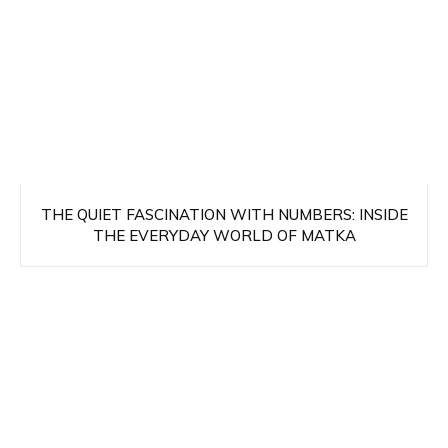
THE QUIET FASCINATION WITH NUMBERS: INSIDE
THE EVERYDAY WORLD OF MATKA