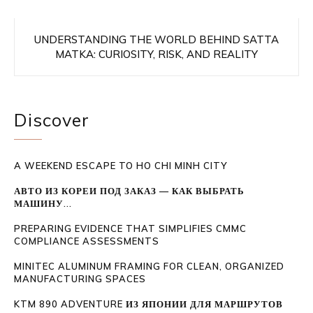
UNDERSTANDING THE WORLD BEHIND SATTA
MATKA: CURIOSITY, RISK, AND REALITY
Discover
A WEEKEND ESCAPE TO HO CHI MINH CITY
АВТО ИЗ КОРЕИ ПОД ЗАКАЗ — КАК ВЫБРАТЬ
МАШИНУ...
PREPARING EVIDENCE THAT SIMPLIFIES CMMC
COMPLIANCE ASSESSMENTS
MINITEC ALUMINUM FRAMING FOR CLEAN, ORGANIZED
MANUFACTURING SPACES
KTM 890 ADVENTURE ИЗ ЯПОНИИ ДЛЯ МАРШРУТОВ