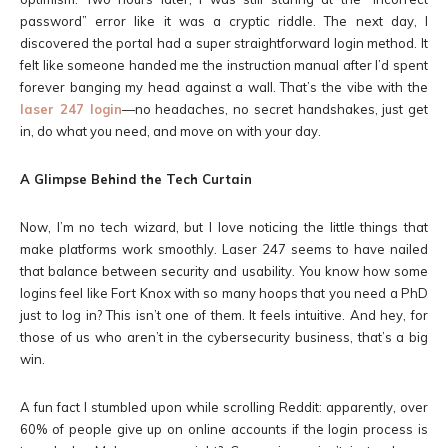
password” error like it was a cryptic riddle. The next day, I
discovered the portal had a super straightforward login method. It
felt like someone handed me the instruction manual after I’d spent
forever banging my head against a wall. That’s the vibe with the
laser 247 login
—no headaches, no secret handshakes, just get
in, do what you need, and move on with your day.
A Glimpse Behind the Tech Curtain
Now, I’m no tech wizard, but I love noticing the little things that
make platforms work smoothly. Laser 247 seems to have nailed
that balance between security and usability. You know how some
logins feel like Fort Knox with so many hoops that you need a PhD
just to log in? This isn’t one of them. It feels intuitive. And hey, for
those of us who aren’t in the cybersecurity business, that’s a big
win.
A fun fact I stumbled upon while scrolling Reddit: apparently, over
60% of people give up on online accounts if the login process is