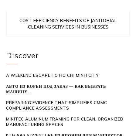
COST EFFICIENCY BENEFITS OF JANITORIAL
CLEANING SERVICES IN BUSINESSES
Discover
A WEEKEND ESCAPE TO HO CHI MINH CITY
АВТО ИЗ КОРЕИ ПОД ЗАКАЗ — КАК ВЫБРАТЬ
МАШИНУ...
PREPARING EVIDENCE THAT SIMPLIFIES CMMC
COMPLIANCE ASSESSMENTS
MINITEC ALUMINUM FRAMING FOR CLEAN, ORGANIZED
MANUFACTURING SPACES
KTM 890 ADVENTURE ИЗ ЯПОНИИ ДЛЯ МАРШРУТОВ