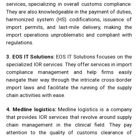
services, specializing in overall customs compliance.
They are also knowledgeable in the payment of duties,
harmonized system (HS) codifications, issuance of
import permits, and last-mile delivery, making the
import operations unproblematic and compliant with
regulations.
3. EOS IT Solutions:
EOS IT Solutions focuses on the
specialized IOR services. They offer services in import
compliance management and help firms easily
navigate their way through the intricate cross-border
import laws and facilitate the running of the supply
chain activities with ease.
4. Medline logistics:
Medline logistics is a company
that provides IOR services that revolve around supply
chain management in the clinical field. They pay
attention to the quality of customs clearance of