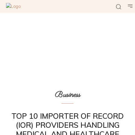
Business
TOP 10 IMPORTER OF RECORD
(IOR) PROVIDERS HANDLING
MEDICAL AND HEALTHCARE