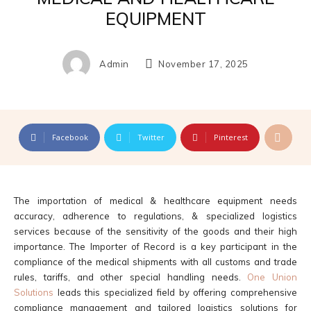
EQUIPMENT
Admin
November 17, 2025
Facebook
Twitter
Pinterest
The importation of medical & healthcare equipment needs
accuracy, adherence to regulations, & specialized logistics
services because of the sensitivity of the goods and their high
importance. The Importer of Record is a key participant in the
compliance of the medical shipments with all customs and trade
rules, tariffs, and other special handling needs.
One Union
Solutions
leads this specialized field by offering comprehensive
compliance management and tailored logistics solutions for