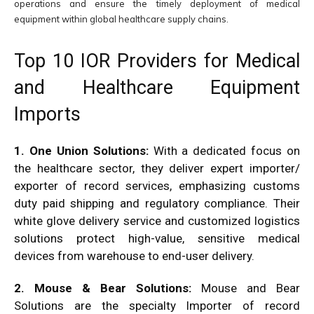
operations and ensure the timely deployment of medical
equipment within global healthcare supply chains.
Top 10 IOR Providers for Medical
and Healthcare Equipment
Imports
1. One Union Solutions:
With a dedicated focus on
the healthcare sector, they deliver expert importer/
exporter of record services, emphasizing customs
duty paid shipping and regulatory compliance. Their
white glove delivery service and customized logistics
solutions protect high-value, sensitive medical
devices from warehouse to end-user delivery.
2. Mouse & Bear Solutions:
Mouse and Bear
Solutions are the specialty Importer of record