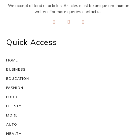
We accept all kind of articles. Articles must be unique and human
written. For more queries contact us.
Quick Access
HOME
BUSINESS
EDUCATION
FASHION
FOOD
LIFESTYLE
MORE
AUTO
HEALTH