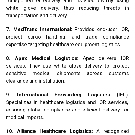
transported effectively and installed swiftly using
white glove delivery, thus reducing threats in
transportation and delivery.
7. MedTrans International:
Provides end-user IOR,
project cargo handling, and trade compliance
expertise targeting healthcare equipment logistics.
8. Apex Medical Logistics:
Apex delivers IOR
services. They use white glove delivery to protect
sensitive medical shipments across customs
clearance and installation.
9. International Forwarding Logistics (IFL):
Specializes in healthcare logistics and IOR services,
ensuring global compliance and efficient delivery for
medical imports.
10. Alliance Healthcare Logistics:
A recognized