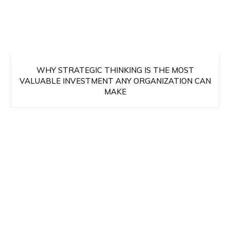
WHY STRATEGIC THINKING IS THE MOST
VALUABLE INVESTMENT ANY ORGANIZATION CAN
MAKE