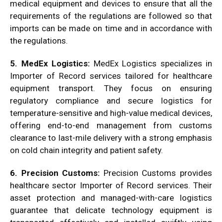
medical equipment and devices to ensure that all the
requirements of the regulations are followed so that
imports can be made on time and in accordance with
the regulations.
5. MedEx Logistics:
MedEx Logistics specializes in
Importer of Record services tailored for healthcare
equipment transport. They focus on ensuring
regulatory compliance and secure logistics for
temperature-sensitive and high-value medical devices,
offering end-to-end management from customs
clearance to last-mile delivery with a strong emphasis
on cold chain integrity and patient safety.
6. Precision Customs:
Precision Customs provides
healthcare sector Importer of Record services. Their
asset protection and managed-with-care logistics
guarantee that delicate technology equipment is