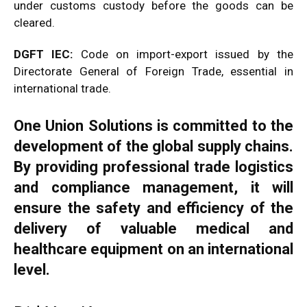
under customs custody before the goods can be
cleared.
DGFT IEC:
Code on import-export issued by the
Directorate General of Foreign Trade, essential in
international trade.
One Union Solutions is committed to the
development of the global supply chains.
By providing professional trade logistics
and compliance management, it will
ensure the safety and efficiency of the
delivery of valuable medical and
healthcare equipment on an international
level.