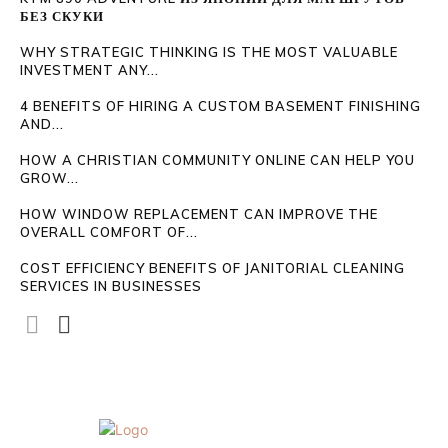
БЕЗ СКУКИ
WHY STRATEGIC THINKING IS THE MOST VALUABLE
INVESTMENT ANY...
4 BENEFITS OF HIRING A CUSTOM BASEMENT FINISHING
AND...
HOW A CHRISTIAN COMMUNITY ONLINE CAN HELP YOU
GROW...
HOW WINDOW REPLACEMENT CAN IMPROVE THE
OVERALL COMFORT OF...
COST EFFICIENCY BENEFITS OF JANITORIAL CLEANING
SERVICES IN BUSINESSES