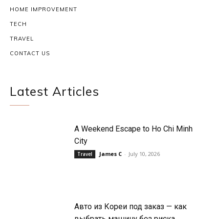
HOME IMPROVEMENT
TECH
TRAVEL
CONTACT US
Latest Articles
A Weekend Escape to Ho Chi Minh
City
James C
-
July 10, 2026
Travel
Авто из Кореи под заказ — как
выбрать машину без риска