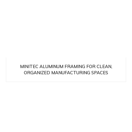
MINITEC ALUMINUM FRAMING FOR CLEAN,
ORGANIZED MANUFACTURING SPACES