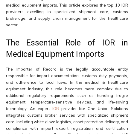
medical equipment imports. This article explores the top 10 IOR
providers excelling in specialized shipment care, customs
brokerage, and supply chain management for the healthcare
sector.
The Essential Role of IOR in
Medical Equipment Imports
The Importer of Record is the legally accountable entity
responsible for import documentation, customs duty payments,
and adherence to local laws. In the medical & healthcare
equipment industry, this role becomes more complex due to
additional regulatory requirements such as handling fragile
equipment, temperature-sensitive devices, and life-saving
technology. An expert
IOR
provider like One Union Solutions
integrates customs broker services with specialized shipment
care, including white glove logistics, asset protection delivery, and
compliance with import export registration and certification