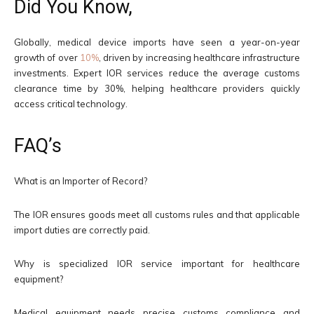
Did You Know,
Globally, medical device imports have seen a year-on-year
growth of over
10%
, driven by increasing healthcare infrastructure
investments. Expert IOR services reduce the average customs
clearance time by 30%, helping healthcare providers quickly
access critical technology.
FAQ’s
What is an Importer of Record?
The IOR ensures goods meet all customs rules and that applicable
import duties are correctly paid.
Why is specialized IOR service important for healthcare
equipment?
Medical equipment needs precise customs compliance and