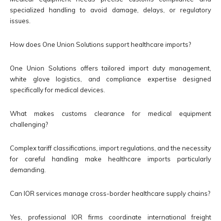
specialized handling to avoid damage, delays, or regulatory
issues.
How does One Union Solutions support healthcare imports?
One Union Solutions offers tailored import duty management,
white glove logistics, and compliance expertise designed
specifically for medical devices.
What makes customs clearance for medical equipment
challenging?
Complex tariff classifications, import regulations, and the necessity
for careful handling make healthcare imports particularly
demanding.
Can IOR services manage cross-border healthcare supply chains?
Yes, professional IOR firms coordinate international freight