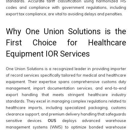
standards. Accurate tariff classification using harmonized HS
codes and compliance with government regulations, including
export tax compliance, are vital to avoiding delays and penalties.
Why One Union Solutions is the
First Choice for Healthcare
Equipment IOR Services
One Union Solutions is a recognized leader in providing importer
of record services specifically tailored for medical and healthcare
equipment. Their expertise spans comprehensive customs duty
management, import documentation services, and end-to-end
export handling that meets stringent healthcare industry
standards. They excel in managing complex regulations related to
healthcare imports, including specialized packaging, customs
clearance support, and premium delivery handling that safeguards
sensitive devices.
OUS
deploys advanced warehouse
management systems (WMS) to optimize bonded warehouse