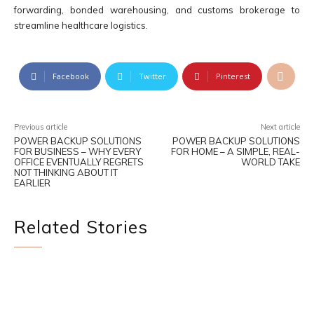
forwarding, bonded warehousing, and customs brokerage to
streamline healthcare logistics.
Facebook
Twitter
Pinterest
Previous article
Next article
POWER BACKUP SOLUTIONS
POWER BACKUP SOLUTIONS
FOR BUSINESS – WHY EVERY
FOR HOME – A SIMPLE, REAL-
OFFICE EVENTUALLY REGRETS
WORLD TAKE
NOT THINKING ABOUT IT
EARLIER
Related Stories