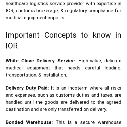
healthcare logistics service provider with expertise in
IOR, customs brokerage, & regulatory compliance for
medical equipment imports.
Important Concepts to know in
IOR
White Glove Delivery Service:
High-value, delicate
medical equipment that needs careful loading,
transportation, & installation.
Delivery Duty Paid:
It is an Incoterm where all risks
and expenses, such as customs duties and taxes, are
handled until the goods are delivered to the agreed
destination and are only transferred on delivery.
Bonded Warehouse:
This is a secure warehouse