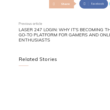
Facebook
Share
Previous article
LASER 247 LOGIN: WHY IT’S BECOMING T
GO-TO PLATFORM FOR GAMERS AND ONL
ENTHUSIASTS
Related Stories