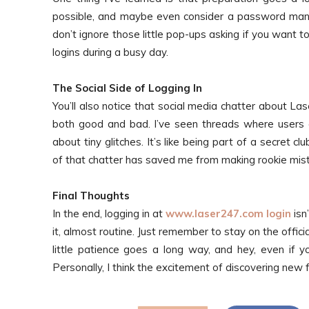
possible, and maybe even consider a password manag
don’t ignore those little pop-ups asking if you want
logins during a busy day.
The Social Side of Logging In
You’ll also notice that social media chatter about La
both good and bad. I’ve seen threads where users co
about tiny glitches. It’s like being part of a secret 
of that chatter has saved me from making rookie mis
Final Thoughts
In the end, logging in at
www.laser247.com login
isn
it, almost routine. Just remember to stay on the offici
little patience goes a long way, and hey, even if yo
Personally, I think the excitement of discovering new f