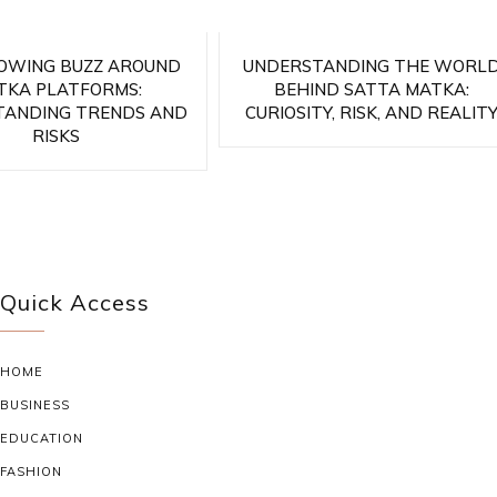
OWING BUZZ AROUND
UNDERSTANDING THE WORL
TKA PLATFORMS:
BEHIND SATTA MATKA:
TANDING TRENDS AND
CURIOSITY, RISK, AND REALIT
RISKS
Quick Access
HOME
BUSINESS
EDUCATION
FASHION