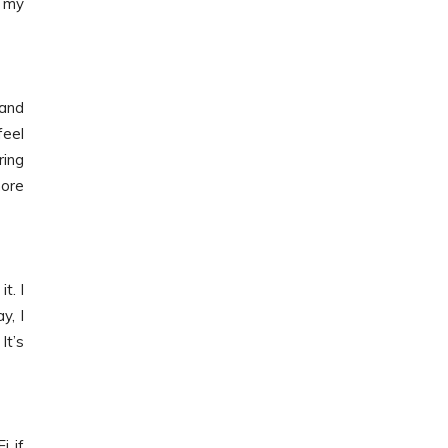
d my
 and
feel
ring
more
t. I
y, I
It’s
i if