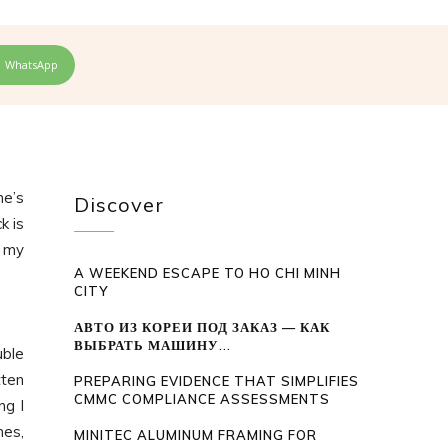
WhatsApp
ne’s
Discover
k is
d my
A WEEKEND ESCAPE TO HO CHI MINH
CITY
АВТО ИЗ КОРЕИ ПОД ЗАКАЗ — КАК
ВЫБРАТЬ МАШИНУ...
uble
tten
PREPARING EVIDENCE THAT SIMPLIFIES
CMMC COMPLIANCE ASSESSMENTS
ng I
mes,
MINITEC ALUMINUM FRAMING FOR