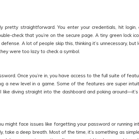
ly pretty straightforward. You enter your credentials, hit login,
ouble-check that you’re on the secure page. A tiny green lock ico
f defense. A lot of people skip this, thinking it’s unnecessary, but l
they were too lazy to check a symbol.
ssword. Once you’re in, you have access to the full suite of featu
king a new level in a game. Some of the features are super intuit
 I like diving straight into the dashboard and poking around—it’s 
ou might face issues like forgetting your password or running in
ly, take a deep breath. Most of the time, it’s something as simpl