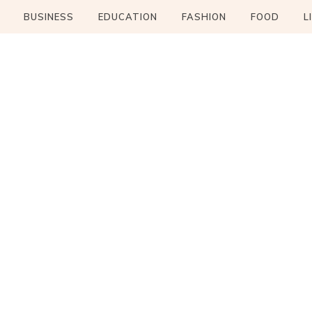
BUSINESS
EDUCATION
FASHION
FOOD
L