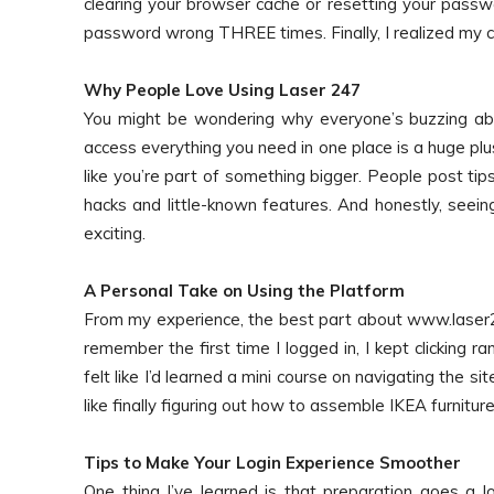
clearing your browser cache or resetting your passw
password wrong THREE times. Finally, I realized my ca
Why People Love Using Laser 247
You might be wondering why everyone’s buzzing abo
access everything you need in one place is a huge plu
like you’re part of something bigger. People post tips
hacks and little-known features. And honestly, seei
exciting.
A Personal Take on Using the Platform
From my experience, the best part about www.laser24
remember the first time I logged in, I kept clicking
felt like I’d learned a mini course on navigating the site.
like finally figuring out how to assemble IKEA furnitu
Tips to Make Your Login Experience Smoother
One thing I’ve learned is that preparation goes a l