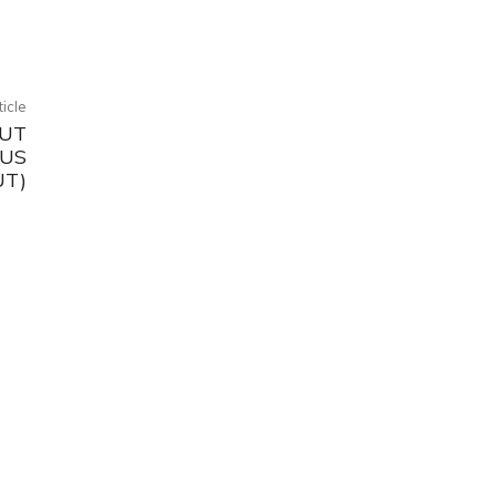
ticle
OUT
OUS
UT)