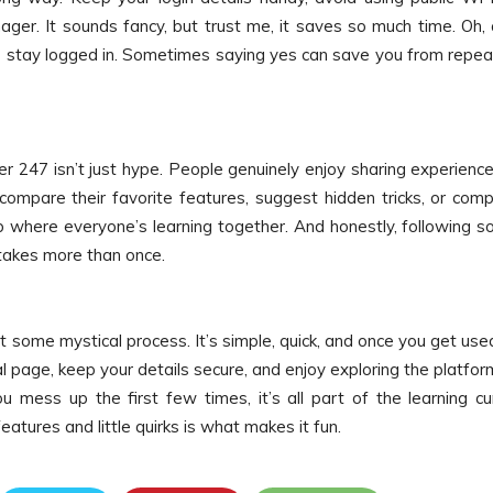
er. It sounds fancy, but trust me, it saves so much time. Oh,
 to stay logged in. Sometimes saying yes can save you from repe
ser 247 isn’t just hype. People genuinely enjoy sharing experien
mpare their favorite features, suggest hidden tricks, or comp
club where everyone’s learning together. And honestly, following 
takes more than once.
’t some mystical process. It’s simple, quick, and once you get use
al page, keep your details secure, and enjoy exploring the platfor
u mess up the first few times, it’s all part of the learning cu
eatures and little quirks is what makes it fun.