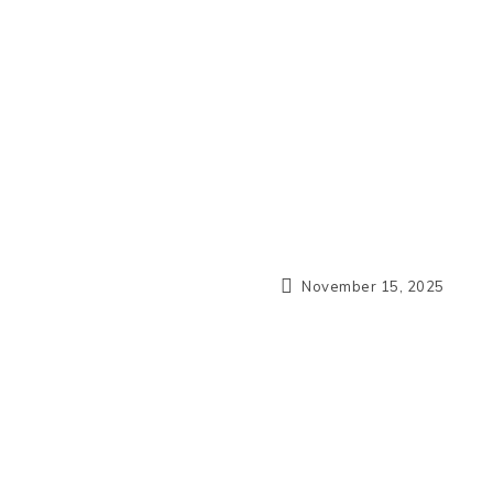
November 15, 2025