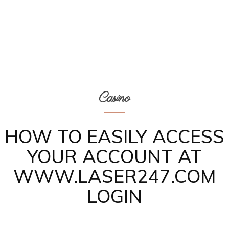
Casino
HOW TO EASILY ACCESS
YOUR ACCOUNT AT
WWW.LASER247.COM
LOGIN