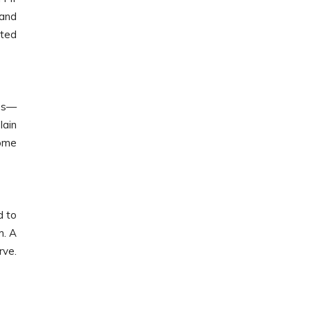
 and
ated
ces—
lain
some
d to
m. A
rve.