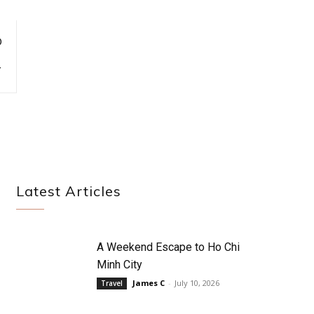
D
Y
Latest Articles
A Weekend Escape to Ho Chi
Minh City
James C
-
July 10, 2026
Travel