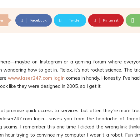
Facebook
Twitter
Pinterest
re
where—maybe on Instagram or a gaming forum where everyo
 wondering how to get in. Relax, it’s not rocket science. The tric
here
www.laser247.com login
comes in handy. Honestly, I’ve ha
ook like they were designed in 2005, so I get it.
 that promise quick access to services, but often they’re more tro
ww.laser247.com login—saves you from the headache of forgo
 scams. I remember this one time I clicked the wrong link thinki
an hour trying to convince my computer I wasn’t a robot. Fun ti