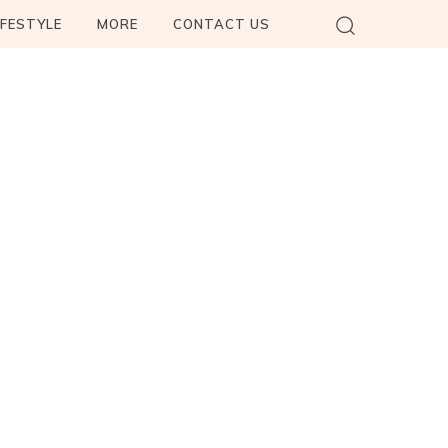
IFESTYLE
MORE
CONTACT US