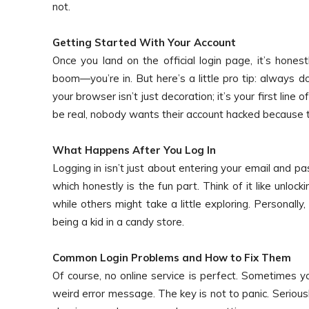
not.
Getting Started With Your Account
Once you land on the official login page, it’s honest
boom—you’re in. But here’s a little pro tip: always d
your browser isn’t just decoration; it’s your first line o
be real, nobody wants their account hacked because 
What Happens After You Log In
Logging in isn’t just about entering your email and pa
which honestly is the fun part. Think of it like unloc
while others might take a little exploring. Personally,
being a kid in a candy store.
Common Login Problems and How to Fix Them
Of course, no online service is perfect. Sometimes y
weird error message. The key is not to panic. Serious