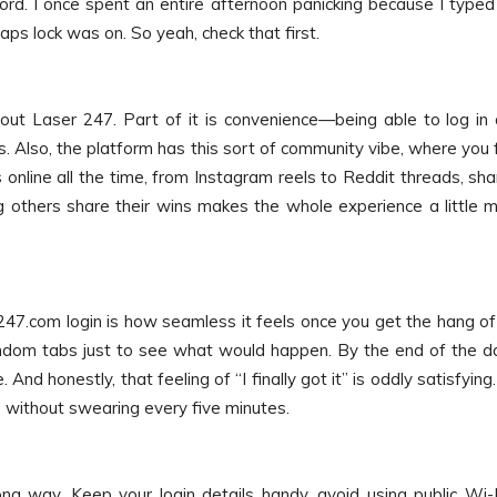
ord. I once spent an entire afternoon panicking because I type
ps lock was on. So yeah, check that first.
ut Laser 247. Part of it is convenience—being able to log in
s. Also, the platform has this sort of community vibe, where you 
 online all the time, from Instagram reels to Reddit threads, sha
ng others share their wins makes the whole experience a little 
7.com login is how seamless it feels once you get the hang of i
 random tabs just to see what would happen. By the end of the da
 And honestly, that feeling of “I finally got it” is oddly satisfying. 
re without swearing every five minutes.
ong way. Keep your login details handy, avoid using public Wi-F