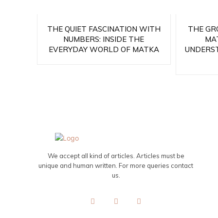
THE QUIET FASCINATION WITH
THE GR
NUMBERS: INSIDE THE
MA
EVERYDAY WORLD OF MATKA
UNDERS
We accept all kind of articles. Articles must be
unique and human written. For more queries contact
us.