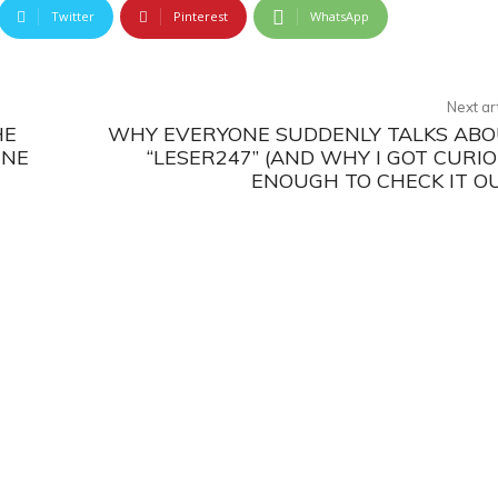
Twitter
Pinterest
WhatsApp
Next ar
HE
WHY EVERYONE SUDDENLY TALKS AB
INE
“LESER247” (AND WHY I GOT CURI
ENOUGH TO CHECK IT O