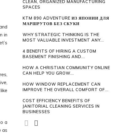
CLEAN, ORGANIZED MANUFACTURING
SPACES
KTM 890 ADVENTURE ИЗ ЯПОНИИ ДЛЯ
МАРШРУТОВ БЕЗ СКУКИ
 and
n in
WHY STRATEGIC THINKING IS THE
MOST VALUABLE INVESTMENT ANY...
et’s
4 BENEFITS OF HIRING A CUSTOM
BASEMENT FINISHING AND...
HOW A CHRISTIAN COMMUNITY ONLINE
CAN HELP YOU GROW...
res,
ive,
HOW WINDOW REPLACEMENT CAN
IMPROVE THE OVERALL COMFORT OF...
like
COST EFFICIENCY BENEFITS OF
JANITORIAL CLEANING SERVICES IN
BUSINESSES
to a
e as