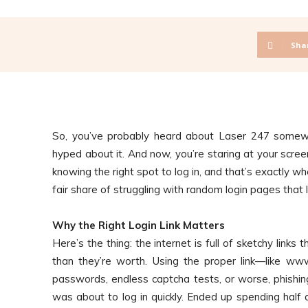
Sha
So, you’ve probably heard about Laser 247 some
hyped about it. And now, you’re staring at your screen
knowing the right spot to log in, and that’s exactly w
fair share of struggling with random login pages that l
Why the Right Login Link Matters
Here’s the thing: the internet is full of sketchy links
than they’re worth. Using the proper link—like w
passwords, endless captcha tests, or worse, phishing
was about to log in quickly. Ended up spending half 