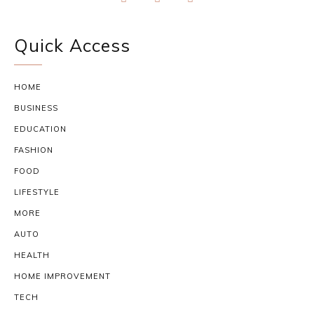
Quick Access
HOME
BUSINESS
EDUCATION
FASHION
FOOD
LIFESTYLE
MORE
AUTO
HEALTH
HOME IMPROVEMENT
TECH