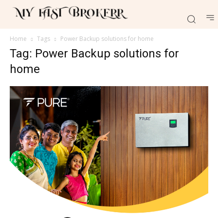
Home
Tags
Power Backup solutions for home
Tag: Power Backup solutions for
home