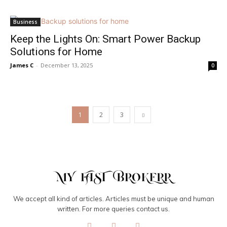
Business
Keep the Lights On: Smart Power Backup
Solutions for Home
James C
-
December 13, 2025
0
1
2
3
We accept all kind of articles. Articles must be unique and human
written. For more queries contact us.