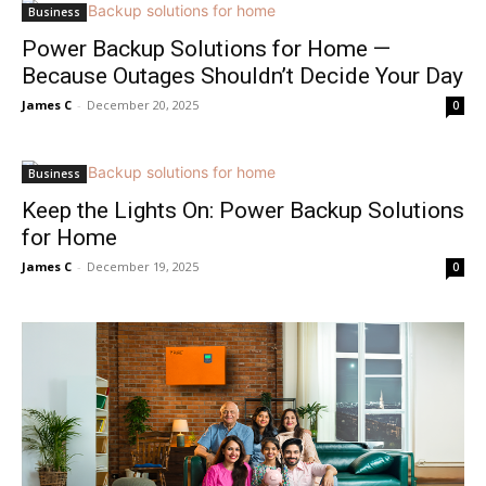
Business
Power Backup Solutions for Home —
Because Outages Shouldn’t Decide Your Day
James C
-
December 20, 2025
0
Business
Keep the Lights On: Power Backup Solutions
for Home
James C
-
December 19, 2025
0