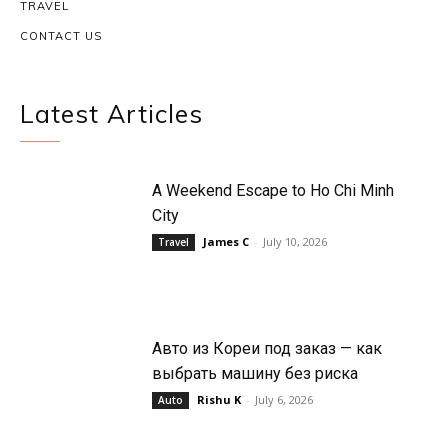
TRAVEL
CONTACT US
Latest Articles
A Weekend Escape to Ho Chi Minh
City
James C
-
July 10, 2026
Travel
Авто из Кореи под заказ — как
выбрать машину без риска
Rishu K
-
July 6, 2026
Auto