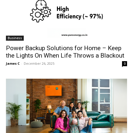
Business
Power Backup Solutions for Home – Keep
the Lights On When Life Throws a Blackout
James C
-
December 26, 2025
0