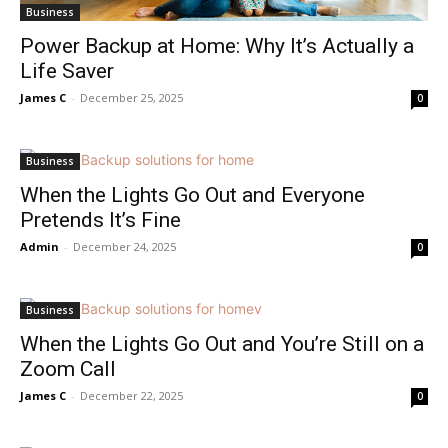
Business
Power Backup at Home: Why It’s Actually a
Life Saver
James C
-
December 25, 2025
0
Business
When the Lights Go Out and Everyone
Pretends It’s Fine
Admin
-
December 24, 2025
0
Business
When the Lights Go Out and You’re Still on a
Zoom Call
James C
-
December 22, 2025
0