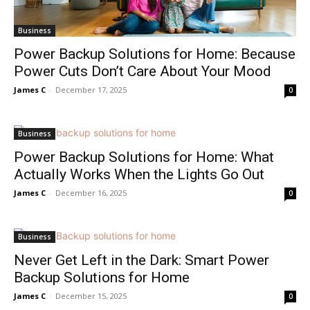
Business
Power Backup Solutions for Home: Because
Power Cuts Don’t Care About Your Mood
James C
-
December 17, 2025
0
Business
Power Backup Solutions for Home: What
Actually Works When the Lights Go Out
James C
-
December 16, 2025
0
Business
Never Get Left in the Dark: Smart Power
Backup Solutions for Home
James C
-
December 15, 2025
0