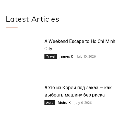
Latest Articles
A Weekend Escape to Ho Chi Minh
City
James C
-
July 10, 2026
Travel
Авто из Кореи под заказ — как
выбрать машину без риска
Rishu K
-
July 6, 2026
Auto