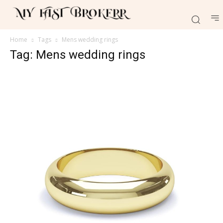
Home
Tags
Mens wedding rings
Tag: Mens wedding rings