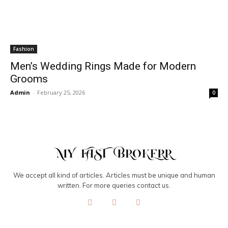
Fashion
Men’s Wedding Rings Made for Modern
Grooms
Admin
-
February 25, 2026
0
We accept all kind of articles. Articles must be unique and human
written. For more queries contact us.