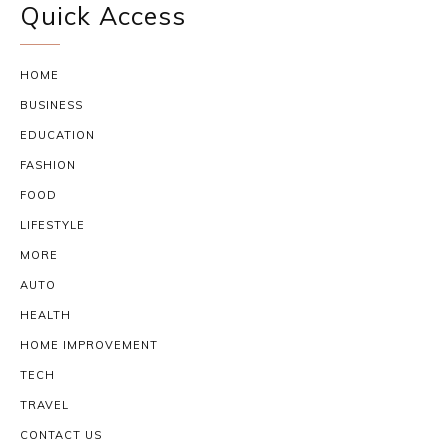
Quick Access
HOME
BUSINESS
EDUCATION
FASHION
FOOD
LIFESTYLE
MORE
AUTO
HEALTH
HOME IMPROVEMENT
TECH
TRAVEL
CONTACT US