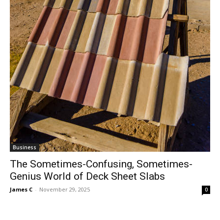
Business
The Sometimes-Confusing, Sometimes-
Genius World of Deck Sheet Slabs
James C
-
November 29, 2025
0