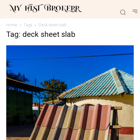
Home
Tags
Deck sheet slab
Tag: deck sheet slab