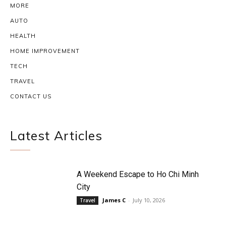
MORE
AUTO
HEALTH
HOME IMPROVEMENT
TECH
TRAVEL
CONTACT US
Latest Articles
A Weekend Escape to Ho Chi Minh
City
James C
-
July 10, 2026
Travel