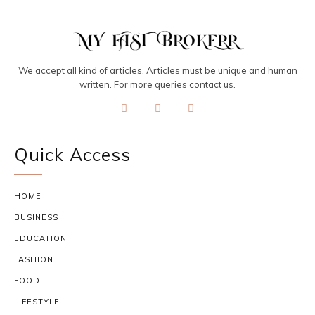
We accept all kind of articles. Articles must be unique and human
written. For more queries contact us.
Quick Access
HOME
BUSINESS
EDUCATION
FASHION
FOOD
LIFESTYLE