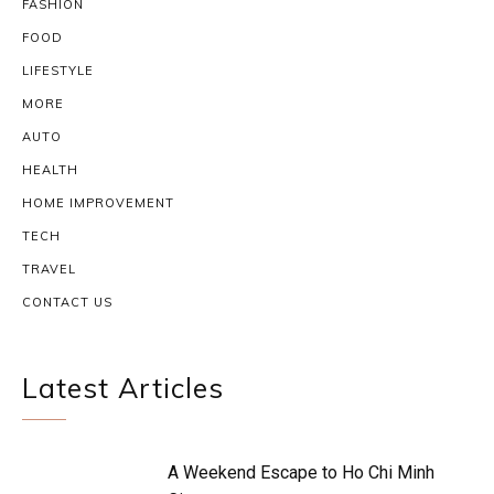
FASHION
FOOD
LIFESTYLE
MORE
AUTO
HEALTH
HOME IMPROVEMENT
TECH
TRAVEL
CONTACT US
Latest Articles
A Weekend Escape to Ho Chi Minh