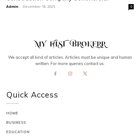
Admin
-
December 18, 2025
0
We accept all kind of articles. Articles must be unique and human
written. For more queries contact us.
Quick Access
HOME
BUSINESS
EDUCATION