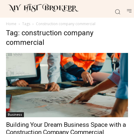
Home
Tags
Construction company commercial
Tag: construction company
commercial
Business
Building Your Dream Business Space with a
Construction Company Commercial