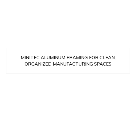
MINITEC ALUMINUM FRAMING FOR CLEAN,
ORGANIZED MANUFACTURING SPACES