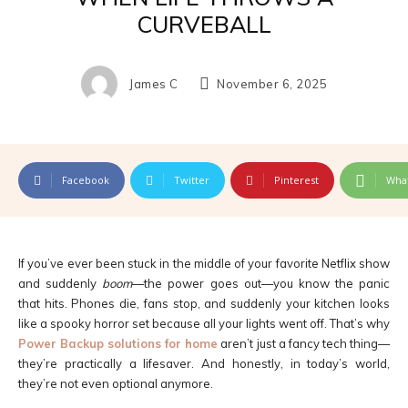
CURVEBALL
James C
November 6, 2025
Facebook
Twitter
Pinterest
Wha
If you’ve ever been stuck in the middle of your favorite Netflix show
and suddenly
boom
—the power goes out—you know the panic
that hits. Phones die, fans stop, and suddenly your kitchen looks
like a spooky horror set because all your lights went off. That’s why
Power Backup solutions for home
aren’t just a fancy tech thing—
they’re practically a lifesaver. And honestly, in today’s world,
they’re not even optional anymore.