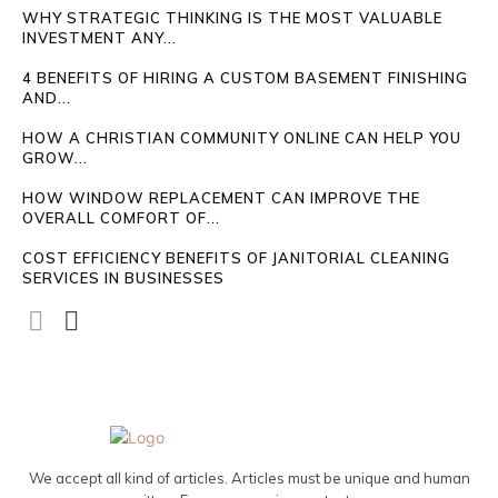
WHY STRATEGIC THINKING IS THE MOST VALUABLE
INVESTMENT ANY...
4 BENEFITS OF HIRING A CUSTOM BASEMENT FINISHING
AND...
HOW A CHRISTIAN COMMUNITY ONLINE CAN HELP YOU
GROW...
HOW WINDOW REPLACEMENT CAN IMPROVE THE
OVERALL COMFORT OF...
COST EFFICIENCY BENEFITS OF JANITORIAL CLEANING
SERVICES IN BUSINESSES
We accept all kind of articles. Articles must be unique and human