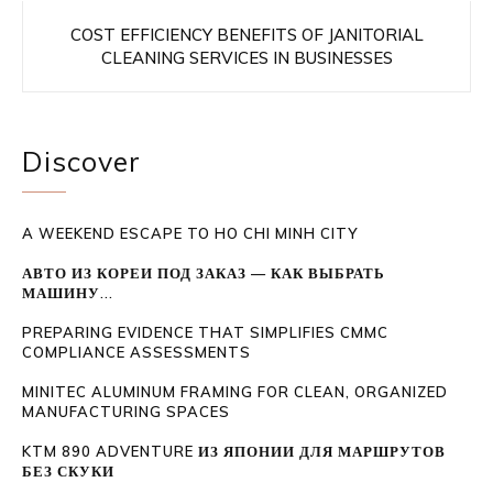
COST EFFICIENCY BENEFITS OF JANITORIAL
CLEANING SERVICES IN BUSINESSES
Discover
A WEEKEND ESCAPE TO HO CHI MINH CITY
АВТО ИЗ КОРЕИ ПОД ЗАКАЗ — КАК ВЫБРАТЬ
МАШИНУ...
PREPARING EVIDENCE THAT SIMPLIFIES CMMC
COMPLIANCE ASSESSMENTS
MINITEC ALUMINUM FRAMING FOR CLEAN, ORGANIZED
MANUFACTURING SPACES
KTM 890 ADVENTURE ИЗ ЯПОНИИ ДЛЯ МАРШРУТОВ
БЕЗ СКУКИ