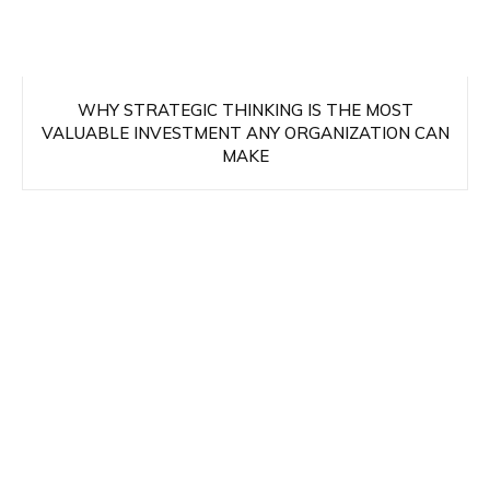
WHY STRATEGIC THINKING IS THE MOST
VALUABLE INVESTMENT ANY ORGANIZATION CAN
MAKE