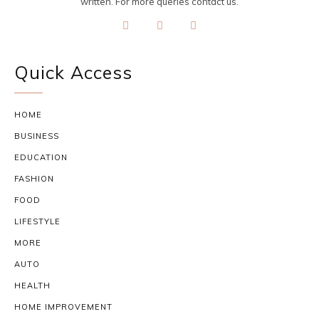
written. For more queries contact us.
Quick Access
HOME
BUSINESS
EDUCATION
FASHION
FOOD
LIFESTYLE
MORE
AUTO
HEALTH
HOME IMPROVEMENT