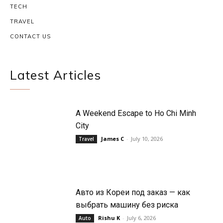
TECH
TRAVEL
CONTACT US
Latest Articles
A Weekend Escape to Ho Chi Minh
City
James C
-
July 10, 2026
Travel
Авто из Кореи под заказ — как
выбрать машину без риска
Rishu K
-
July 6, 2026
Auto