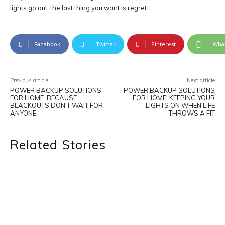
lights go out, the last thing you want is regret.
Facebook
Twitter
Pinterest
Wha
Previous article
Next article
POWER BACKUP SOLUTIONS
POWER BACKUP SOLUTIONS
FOR HOME: BECAUSE
FOR HOME: KEEPING YOUR
BLACKOUTS DON’T WAIT FOR
LIGHTS ON WHEN LIFE
ANYONE
THROWS A FIT
Related Stories