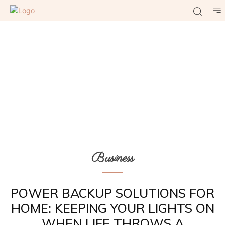
Business
POWER BACKUP SOLUTIONS FOR
HOME: KEEPING YOUR LIGHTS ON
WHEN LIFE THROWS A