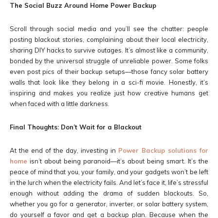
The Social Buzz Around Home Power Backup
Scroll through social media and you’ll see the chatter: people
posting blackout stories, complaining about their local electricity,
sharing DIY hacks to survive outages. It’s almost like a community,
bonded by the universal struggle of unreliable power. Some folks
even post pics of their backup setups—those fancy solar battery
walls that look like they belong in a sci-fi movie. Honestly, it’s
inspiring and makes you realize just how creative humans get
when faced with a little darkness.
Final Thoughts: Don’t Wait for a Blackout
At the end of the day, investing in
Power Backup solutions for
home
isn’t about being paranoid—it’s about being smart. It’s the
peace of mind that you, your family, and your gadgets won’t be left
in the lurch when the electricity fails. And let’s face it, life’s stressful
enough without adding the drama of sudden blackouts. So,
whether you go for a generator, inverter, or solar battery system,
do yourself a favor and get a backup plan. Because when the