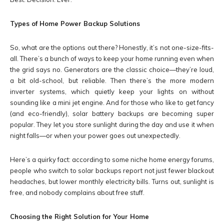
Types of Home Power Backup Solutions
So, what are the options out there? Honestly, it’s not one-size-fits-
all. There’s a bunch of ways to keep your home running even when
the grid says no. Generators are the classic choice—they’re loud,
a bit old-school, but reliable. Then there’s the more modern
inverter systems, which quietly keep your lights on without
sounding like a mini jet engine. And for those who like to get fancy
(and eco-friendly), solar battery backups are becoming super
popular. They let you store sunlight during the day and use it when
night falls—or when your power goes out unexpectedly.
Here’s a quirky fact: according to some niche home energy forums,
people who switch to solar backups report not just fewer blackout
headaches, but lower monthly electricity bills. Turns out, sunlight is
free, and nobody complains about free stuff.
Choosing the Right Solution for Your Home