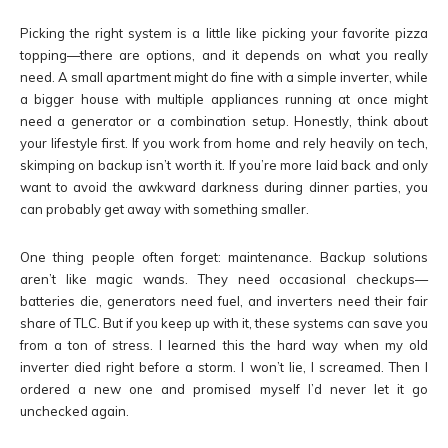
Picking the right system is a little like picking your favorite pizza
topping—there are options, and it depends on what you really
need. A small apartment might do fine with a simple inverter, while
a bigger house with multiple appliances running at once might
need a generator or a combination setup. Honestly, think about
your lifestyle first. If you work from home and rely heavily on tech,
skimping on backup isn’t worth it. If you’re more laid back and only
want to avoid the awkward darkness during dinner parties, you
can probably get away with something smaller.
One thing people often forget: maintenance. Backup solutions
aren’t like magic wands. They need occasional checkups—
batteries die, generators need fuel, and inverters need their fair
share of TLC. But if you keep up with it, these systems can save you
from a ton of stress. I learned this the hard way when my old
inverter died right before a storm. I won’t lie, I screamed. Then I
ordered a new one and promised myself I’d never let it go
unchecked again.