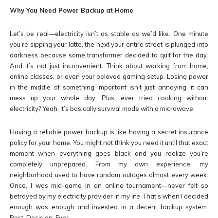
Why You Need Power Backup at Home
Let’s be real—electricity isn’t as stable as we’d like. One minute
you’re sipping your latte, the next your entire street is plunged into
darkness because some transformer decided to quit for the day.
And it’s not just inconvenient. Think about working from home,
online classes, or even your beloved gaming setup. Losing power
in the middle of something important isn’t just annoying, it can
mess up your whole day. Plus, ever tried cooking without
electricity? Yeah, it’s basically survival mode with a microwave.
Having a reliable power backup is like having a secret insurance
policy for your home. You might not think you need it until that exact
moment when everything goes black and you realize you’re
completely unprepared. From my own experience, my
neighborhood used to have random outages almost every week.
Once, I was mid-game in an online tournament—never felt so
betrayed by my electricity provider in my life. That’s when I decided
enough was enough and invested in a decent backup system.
Best. Decision. Ever.