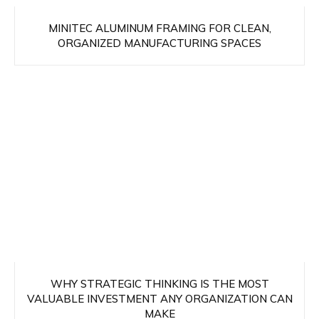
MINITEC ALUMINUM FRAMING FOR CLEAN,
ORGANIZED MANUFACTURING SPACES
WHY STRATEGIC THINKING IS THE MOST
VALUABLE INVESTMENT ANY ORGANIZATION CAN
MAKE