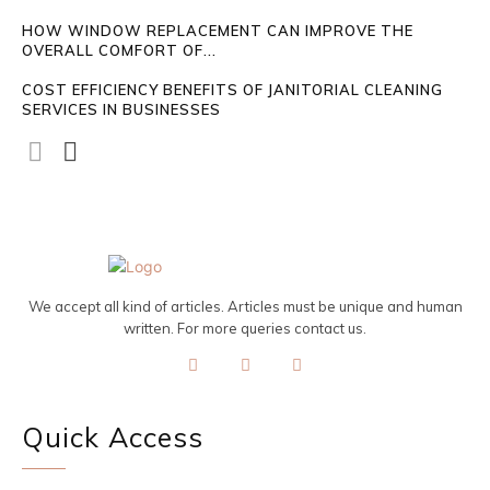
HOW WINDOW REPLACEMENT CAN IMPROVE THE
OVERALL COMFORT OF...
COST EFFICIENCY BENEFITS OF JANITORIAL CLEANING
SERVICES IN BUSINESSES
We accept all kind of articles. Articles must be unique and human
written. For more queries contact us.
Quick Access