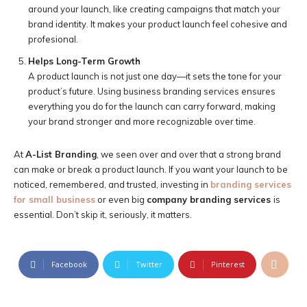
around your launch, like creating campaigns that match your
brand identity. It makes your product launch feel cohesive and
profesional.
Helps Long-Term Growth
A product launch is not just one day—it sets the tone for your
product’s future. Using business branding services ensures
everything you do for the launch can carry forward, making
your brand stronger and more recognizable over time.
At
A-List Branding
, we seen over and over that a strong brand
can make or break a product launch. If you want your launch to be
noticed, remembered, and trusted, investing in
branding services
for small business
or even big
company branding services
is
essential. Don’t skip it, seriously, it matters.
Facebook
Twitter
Pinterest