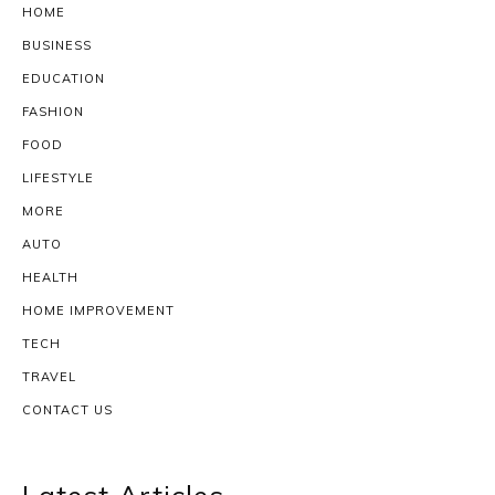
HOME
BUSINESS
EDUCATION
FASHION
FOOD
LIFESTYLE
MORE
AUTO
HEALTH
HOME IMPROVEMENT
TECH
TRAVEL
CONTACT US