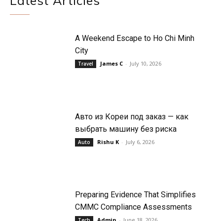
Latest Articles
A Weekend Escape to Ho Chi Minh
City
James C
-
July 10, 2026
Travel
Авто из Кореи под заказ — как
выбрать машину без риска
Rishu K
-
July 6, 2026
Auto
Preparing Evidence That Simplifies
CMMC Compliance Assessments
Admin
-
June 18, 2026
Tech