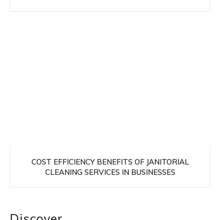
COST EFFICIENCY BENEFITS OF JANITORIAL
CLEANING SERVICES IN BUSINESSES
Discover