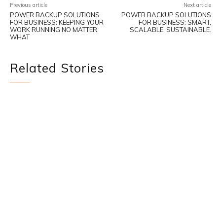
Previous article
Next article
POWER BACKUP SOLUTIONS
POWER BACKUP SOLUTIONS
FOR BUSINESS: KEEPING YOUR
FOR BUSINESS: SMART,
WORK RUNNING NO MATTER
SCALABLE, SUSTAINABLE.
WHAT
Related Stories