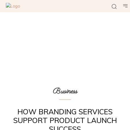
Business
HOW BRANDING SERVICES
SUPPORT PRODUCT LAUNCH
SUCCESS