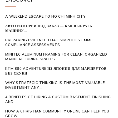
A WEEKEND ESCAPE TO HO CHI MINH CITY
АВТО ИЗ КОРЕИ ПОД ЗАКАЗ — КАК ВЫБРАТЬ
МАШИНУ...
PREPARING EVIDENCE THAT SIMPLIFIES CMMC
COMPLIANCE ASSESSMENTS
MINITEC ALUMINUM FRAMING FOR CLEAN, ORGANIZED
MANUFACTURING SPACES
KTM 890 ADVENTURE ИЗ ЯПОНИИ ДЛЯ МАРШРУТОВ
БЕЗ СКУКИ
WHY STRATEGIC THINKING IS THE MOST VALUABLE
INVESTMENT ANY...
4 BENEFITS OF HIRING A CUSTOM BASEMENT FINISHING
AND...
HOW A CHRISTIAN COMMUNITY ONLINE CAN HELP YOU
GROW...