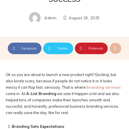
Admin
August 26, 2025
Facebook
Twitter
Pinterest
Ok so you are about to launch a new product right? Exciting, but
also kinda scary, because if people do not notice it or it looks
messy it can flop fast, seriously. That is where
branding services
come in. At
A-List Branding
we saw it happen a lot and we also
helped tons of companies make their launches smooth and
succesful, and honestly, profesional business branding services
can really save the day, like for real.
Branding Sets Expectations