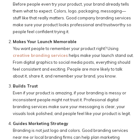
Before people even try your product, your brand already tells
them what to expect. Colors, logo, packaging, messaging—
stuff like that really matters. Good company branding services
make sure your product looks professional and trustworthy so
people feel confident trying it.
Makes Your Launch Memorable
You want people to remember your product right? Using
creative branding services
helps make your launch stand out.
From digital graphics to social media posts, everything should
feel consistent and exciting. People are more likely to talk
about it, share it, and remember your brand, you know.
Builds Trust
Even if your product is amazing, if your branding is messy or
inconsistent people might not trust it. Profesional digital
branding services make sure your messaging is clear, your
visuals look polished, and people feel like your product is legit.
Guides Marketing Strategy
Branding is not just logo and colors. Good branding services
near me or local branding firms can help plan marketing