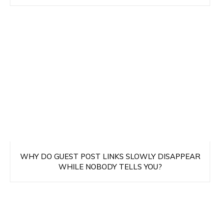
WHY DO GUEST POST LINKS SLOWLY DISAPPEAR
WHILE NOBODY TELLS YOU?