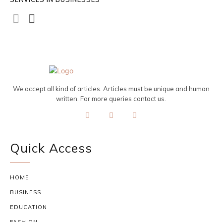
We accept all kind of articles. Articles must be unique and human
written. For more queries contact us.
Quick Access
HOME
BUSINESS
EDUCATION