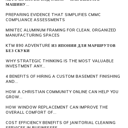
МАШИНУ...
PREPARING EVIDENCE THAT SIMPLIFIES CMMC
COMPLIANCE ASSESSMENTS
MINITEC ALUMINUM FRAMING FOR CLEAN, ORGANIZED
MANUFACTURING SPACES
KTM 890 ADVENTURE ИЗ ЯПОНИИ ДЛЯ МАРШРУТОВ
БЕЗ СКУКИ
WHY STRATEGIC THINKING IS THE MOST VALUABLE
INVESTMENT ANY...
4 BENEFITS OF HIRING A CUSTOM BASEMENT FINISHING
AND...
HOW A CHRISTIAN COMMUNITY ONLINE CAN HELP YOU
GROW...
HOW WINDOW REPLACEMENT CAN IMPROVE THE
OVERALL COMFORT OF...
COST EFFICIENCY BENEFITS OF JANITORIAL CLEANING
SERVICES IN BUSINESSES