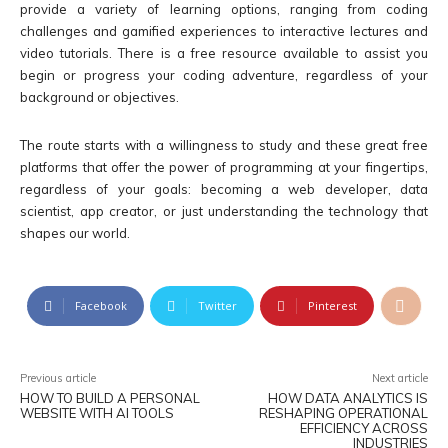
provide a variety of learning options, ranging from coding
challenges and gamified experiences to interactive lectures and
video tutorials. There is a free resource available to assist you
begin or progress your coding adventure, regardless of your
background or objectives.
The route starts with a willingness to study and these great free
platforms that offer the power of programming at your fingertips,
regardless of your goals: becoming a web developer, data
scientist, app creator, or just understanding the technology that
shapes our world.
Facebook
Twitter
Pinterest
Previous article
Next article
HOW TO BUILD A PERSONAL
HOW DATA ANALYTICS IS
WEBSITE WITH AI TOOLS
RESHAPING OPERATIONAL
EFFICIENCY ACROSS
INDUSTRIES