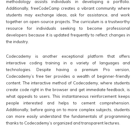
methodology assists individuals in developing a portfolio.
Additionally, freeCodeCamp creates a vibrant community where
students may exchange ideas, ask for assistance, and work
together on open-source projects. The curriculum is a trustworthy
resource for individuals seeking to become professional
developers because it is updated frequently to reflect changes in
the industry.
Codecademy is another exceptional platform that offers
interactive coding training in a variety of languages and
technologies. Despite having a premium Pro version,
Codecademy’s free tier provides a wealth of beginner-friendly
content. The interactive method of Codecademy, where students
create code right in the browser and get immediate feedback, is
what appeals to users. This instantaneous reinforcement keeps
people interested and helps to cement comprehension.
Additionally, before going on to more complex subjects, students
can more easily understand the fundamentals of programming
thanks to Codecademy’s organized and transparent lectures.