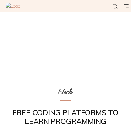
Tech
FREE CODING PLATFORMS TO
LEARN PROGRAMMING