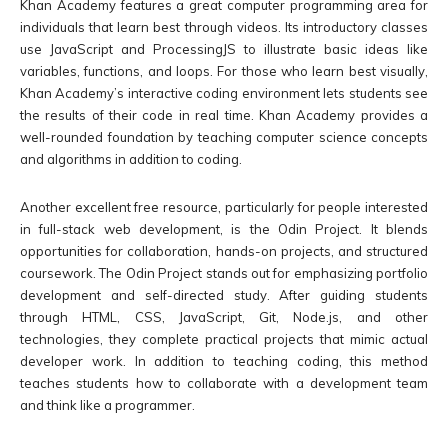
Khan Academy features a great computer programming area for
individuals that learn best through videos. Its introductory classes
use JavaScript and ProcessingJS to illustrate basic ideas like
variables, functions, and loops. For those who learn best visually,
Khan Academy’s interactive coding environment lets students see
the results of their code in real time. Khan Academy provides a
well-rounded foundation by teaching computer science concepts
and algorithms in addition to coding.
Another excellent free resource, particularly for people interested
in full-stack web development, is the Odin Project. It blends
opportunities for collaboration, hands-on projects, and structured
coursework. The Odin Project stands out for emphasizing portfolio
development and self-directed study. After guiding students
through HTML, CSS, JavaScript, Git, Node.js, and other
technologies, they complete practical projects that mimic actual
developer work. In addition to teaching coding, this method
teaches students how to collaborate with a development team
and think like a programmer.