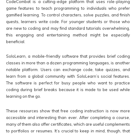
CodeCombat is a cutting-edge platform that uses role-playing
game features to teach programming to individuals who prefer
gamified learning. To control characters, solve puzzles, and finish
quests, learners write code. For younger students or those who
are new to coding and may find standard tutorials overwhelming,
this engaging and entertaining method might be especially
beneficial.
SoloLearn, a mobile-friendly software that provides brief coding
classes in more than a dozen programming languages, is another
notable platform. Users can exchange code, take quizzes, and
learn from a global community with SoloLearn’s social features.
The software is perfect for busy people who want to practice
coding during brief breaks because it is made to be used while
learning on the go.
These resources show that free coding instruction is now more
accessible and interesting than ever. After completing a course,
many of them also offer certificates, which are useful complements
to portfolios or resumes. It’s crucial to keep in mind, though, that