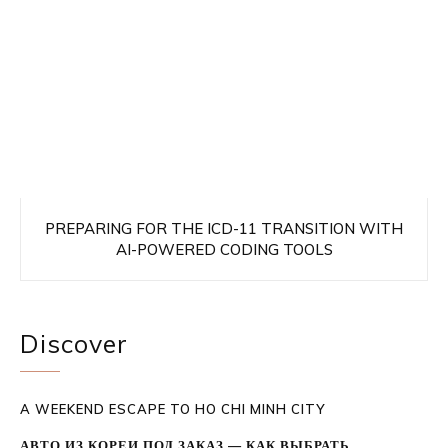
PREPARING FOR THE ICD-11 TRANSITION WITH
AI-POWERED CODING TOOLS
Discover
A WEEKEND ESCAPE TO HO CHI MINH CITY
АВТО ИЗ КОРЕИ ПОД ЗАКАЗ — КАК ВЫБРАТЬ