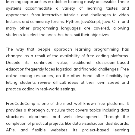
learning opportunities in addition to being easily accessible. These
systems accommodate a variety of learning tastes and
approaches, from interactive tutorials and challenges to video
lectures and community forums. Python, JavaScript, Java, C++, and
many other programming languages are covered, allowing
students to select the ones that best suit their objectives.
The way that people approach learning programming has
changed as a result of the availability of free coding platforms.
Despite its continued value, traditional classroom-based
education frequently faces logistical and financial challenges. Free
online coding resources, on the other hand, offer flexibility by
letting students review difficult ideas at their own speed and
practice coding in real-world settings.
FreeCodeCamp is one of the most well-known free platforms. It
provides a thorough curriculum that covers topics including data
structures, algorithms, and web development. Through the
completion of practical projects like data visualization dashboards,
APIs, and flexible websites, its project-based learning