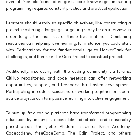
even if free platforms offer great core knowledge, mastering
programming requires constant practice and practical application.
Learners should establish specific objectives, like constructing a
project, mastering a language, or getting ready for an interview, in
order to get the most out of these free materials. Combining
resources can help improve learning; for instance, you could start
with Codecademy for the fundamentals, go to HackerRank for
challenges, and then use The Odin Project to construct projects.
Additionally, interacting with the coding community via forums,
GitHub repositories, and code meetups can offer networking
opportunities, support, and feedback that hasten development.
Participating in code discussions or working together on open-
source projects can turn passive learning into active engagement.
To sum up, free coding platforms have transformed programming
education by making it accessible, adaptable, and reasonably
priced across the globe. Platforms such as Khan Academy,
Codecademy, freeCodeCamp, The Odin Project, and others