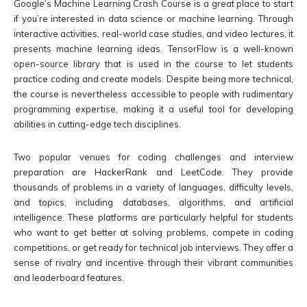
Google’s Machine Learning Crash Course is a great place to start
if you’re interested in data science or machine learning. Through
interactive activities, real-world case studies, and video lectures, it
presents machine learning ideas. TensorFlow is a well-known
open-source library that is used in the course to let students
practice coding and create models. Despite being more technical,
the course is nevertheless accessible to people with rudimentary
programming expertise, making it a useful tool for developing
abilities in cutting-edge tech disciplines.
Two popular venues for coding challenges and interview
preparation are HackerRank and LeetCode. They provide
thousands of problems in a variety of languages, difficulty levels,
and topics, including databases, algorithms, and artificial
intelligence. These platforms are particularly helpful for students
who want to get better at solving problems, compete in coding
competitions, or get ready for technical job interviews. They offer a
sense of rivalry and incentive through their vibrant communities
and leaderboard features.