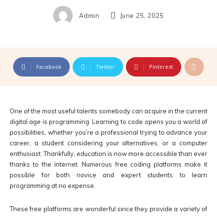
Admin
June 25, 2025
Facebook
Twitter
Pinterest
One of the most useful talents somebody can acquire in the current
digital age is programming. Learning to code opens you a world of
possibilities, whether you’re a professional trying to advance your
career, a student considering your alternatives, or a computer
enthusiast. Thankfully, education is now more accessible than ever
thanks to the internet. Numerous free coding platforms make it
possible for both novice and expert students to learn
programming at no expense.
These free platforms are wonderful since they provide a variety of