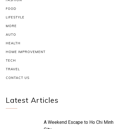
FASHION
FOOD
LIFESTYLE
MORE
AUTO
HEALTH
HOME IMPROVEMENT
TECH
TRAVEL
CONTACT US
Latest Articles
A Weekend Escape to Ho Chi Minh