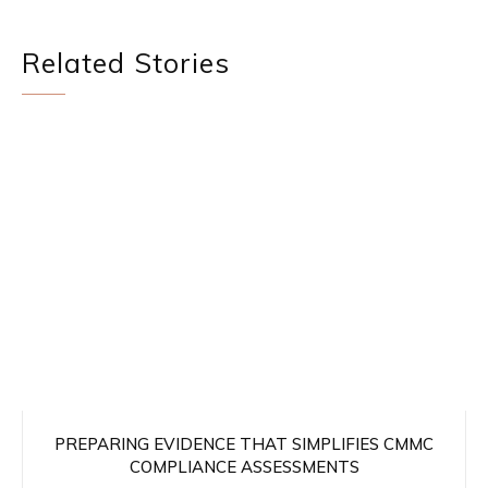
Related Stories
PREPARING EVIDENCE THAT SIMPLIFIES CMMC
COMPLIANCE ASSESSMENTS