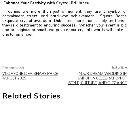
Enhance Your Festivity with Crystal Brilliance
Trophies are more than just a moment; they are a symbol of
commitment, talent, and hard-won achievement. Square Root’s
exquisite crystal awards in Dubai are more than simply an honor;
they’re a testament to enduring success. Whether your event is big
and prestigious or small and private, our crystal awards will make it
one to remember.
Facebook
Twitter
Pinterest
WhatsApp
Previous article
Next article
VODAFONE IDEA SHARE PRICE
YOUR DREAM WEDDING IN
TARGET 2025
JAIPUR: A CELEBRATION OF
STYLE, CULTURE, AND ELEGANCE
Related Stories