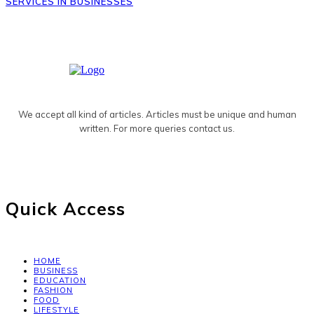
SERVICES IN BUSINESSES
We accept all kind of articles. Articles must be unique and human
written. For more queries contact us.
Quick Access
HOME
BUSINESS
EDUCATION
FASHION
FOOD
LIFESTYLE