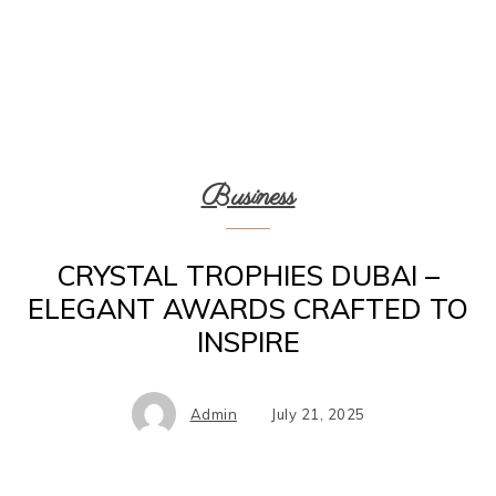
Business
CRYSTAL TROPHIES DUBAI –
ELEGANT AWARDS CRAFTED TO
INSPIRE
Admin
July 21, 2025