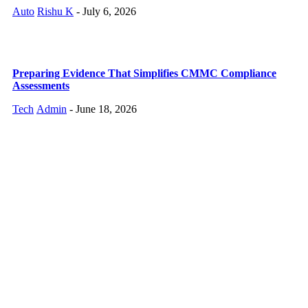
Auto
Rishu K
-
July 6, 2026
Preparing Evidence That Simplifies CMMC Compliance
Assessments
Tech
Admin
-
June 18, 2026