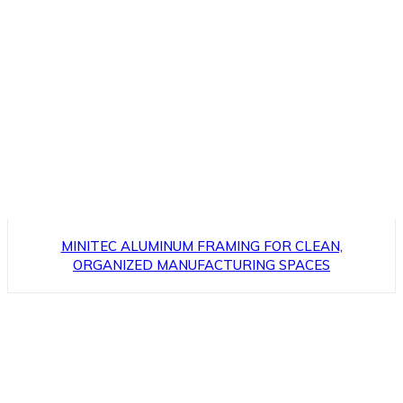
MINITEC ALUMINUM FRAMING FOR CLEAN,
ORGANIZED MANUFACTURING SPACES