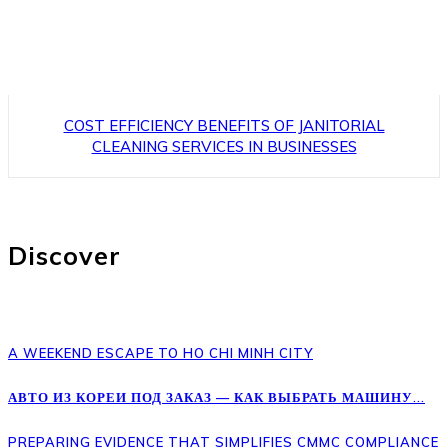
COST EFFICIENCY BENEFITS OF JANITORIAL
CLEANING SERVICES IN BUSINESSES
Discover
A WEEKEND ESCAPE TO HO CHI MINH CITY
АВТО ИЗ КОРЕИ ПОД ЗАКАЗ — КАК ВЫБРАТЬ МАШИНУ...
PREPARING EVIDENCE THAT SIMPLIFIES CMMC COMPLIANCE