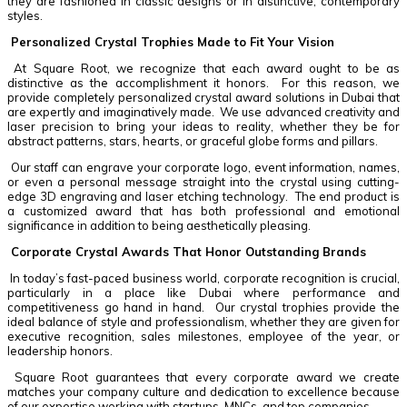
they are fashioned in classic designs or in distinctive, contemporary
styles.
Personalized Crystal Trophies Made to Fit Your Vision
At Square Root, we recognize that each award ought to be as
distinctive as the accomplishment it honors. For this reason, we
provide completely personalized crystal award solutions in Dubai that
are expertly and imaginatively made. We use advanced creativity and
laser precision to bring your ideas to reality, whether they be for
abstract patterns, stars, hearts, or graceful globe forms and pillars.
Our staff can engrave your corporate logo, event information, names,
or even a personal message straight into the crystal using cutting-
edge 3D engraving and laser etching technology. The end product is
a customized award that has both professional and emotional
significance in addition to being aesthetically pleasing.
Corporate Crystal Awards That Honor Outstanding Brands
In today’s fast-paced business world, corporate recognition is crucial,
particularly in a place like Dubai where performance and
competitiveness go hand in hand. Our crystal trophies provide the
ideal balance of style and professionalism, whether they are given for
executive recognition, sales milestones, employee of the year, or
leadership honors.
Square Root guarantees that every corporate award we create
matches your company culture and dedication to excellence because
of our expertise working with startups, MNCs, and top companies.