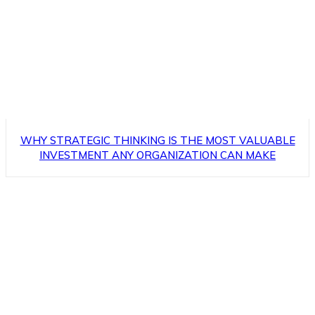
WHY STRATEGIC THINKING IS THE MOST VALUABLE
INVESTMENT ANY ORGANIZATION CAN MAKE