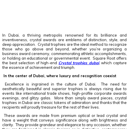
Facebook
Twitter
Pinterest
WhatsApp
In Dubai, a thriving metropolis renowned for its brilliance and
inventiveness, crystal awards are emblems of distinction, style, and
deep appreciation. Crystal trophies are the ideal method to recognize
those who go above and beyond, whether you’re organizing a
business award ceremony, commemorating athletic accomplishments,
or holding an educational or governmental event. Square Root offers
the best selection of high-end
Crystal trophies dubai
, which capture
the essence of achievement and triumph.
In the center of Dubai, where luxury and recognition coexist
Excellence is ingrained in the culture of Dubai. The need for
aesthetically beautiful and superior trophies is always rising due to
events like international trade shows, high-profile corporate awards
evenings, and glitzy galas. More than simply award pieces, crystal
trophies in Dubai are classic tokens of admiration and thanks that the
recipients will proudly treasure for the rest of their lives.
These awards are made from premium optical or lead crystal and
have a weight that conveys significance along with brightness and
clarity. They provide grandeur and elegance to any occasion, whether