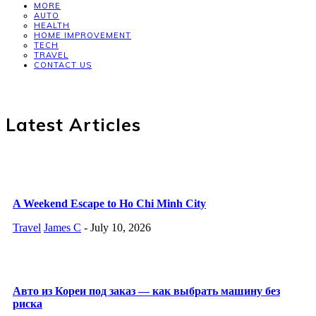
MORE
AUTO
HEALTH
HOME IMPROVEMENT
TECH
TRAVEL
CONTACT US
Latest Articles
A Weekend Escape to Ho Chi Minh City
Travel
James C
-
July 10, 2026
Авто из Кореи под заказ — как выбрать машину без
риска