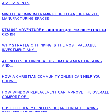
ASSESSMENTS
MINITEC ALUMINUM FRAMING FOR CLEAN, ORGANIZED
MANUFACTURING SPACES
KTM 890 ADVENTURE ИЗ ЯПОНИИ ДЛЯ МАРШРУТОВ БЕЗ
СКУКИ
WHY STRATEGIC THINKING IS THE MOST VALUABLE
INVESTMENT ANY...
4 BENEFITS OF HIRING A CUSTOM BASEMENT FINISHING
AND...
HOW A CHRISTIAN COMMUNITY ONLINE CAN HELP YOU
GROW...
HOW WINDOW REPLACEMENT CAN IMPROVE THE OVERALL
COMFORT OF...
COST EFFICIENCY BENEFITS OF JANITORIAL CLEANING