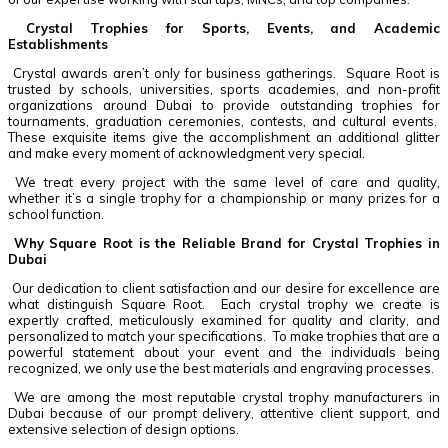
Crystal Trophies for Sports, Events, and Academic
Establishments
Crystal awards aren’t only for business gatherings. Square Root is
trusted by schools, universities, sports academies, and non-profit
organizations around Dubai to provide outstanding trophies for
tournaments, graduation ceremonies, contests, and cultural events.
These exquisite items give the accomplishment an additional glitter
and make every moment of acknowledgment very special.
We treat every project with the same level of care and quality,
whether it’s a single trophy for a championship or many prizes for a
school function.
Why Square Root is the Reliable Brand for Crystal Trophies in
Dubai
Our dedication to client satisfaction and our desire for excellence are
what distinguish Square Root. Each crystal trophy we create is
expertly crafted, meticulously examined for quality and clarity, and
personalized to match your specifications. To make trophies that are a
powerful statement about your event and the individuals being
recognized, we only use the best materials and engraving processes.
We are among the most reputable crystal trophy manufacturers in
Dubai because of our prompt delivery, attentive client support, and
extensive selection of design options.