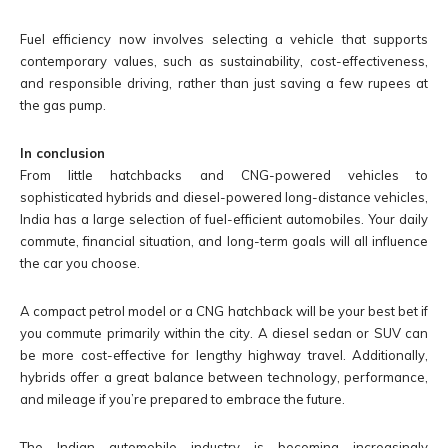
Fuel efficiency now involves selecting a vehicle that supports
contemporary values, such as sustainability, cost-effectiveness,
and responsible driving, rather than just saving a few rupees at
the gas pump.
In conclusion
From little hatchbacks and CNG-powered vehicles to
sophisticated hybrids and diesel-powered long-distance vehicles,
India has a large selection of fuel-efficient automobiles. Your daily
commute, financial situation, and long-term goals will all influence
the car you choose.
A compact petrol model or a CNG hatchback will be your best bet if
you commute primarily within the city. A diesel sedan or SUV can
be more cost-effective for lengthy highway travel. Additionally,
hybrids offer a great balance between technology, performance,
and mileage if you’re prepared to embrace the future.
The Indian automobile industry is becoming increasingly