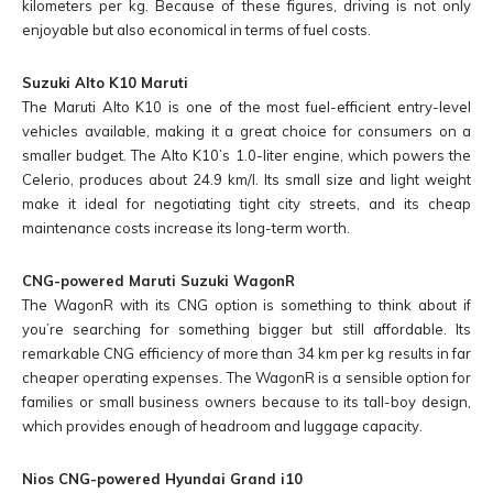
kilometers per kg. Because of these figures, driving is not only
enjoyable but also economical in terms of fuel costs.
Suzuki Alto K10 Maruti
The Maruti Alto K10 is one of the most fuel-efficient entry-level
vehicles available, making it a great choice for consumers on a
smaller budget. The Alto K10’s 1.0-liter engine, which powers the
Celerio, produces about 24.9 km/l. Its small size and light weight
make it ideal for negotiating tight city streets, and its cheap
maintenance costs increase its long-term worth.
CNG-powered Maruti Suzuki WagonR
The WagonR with its CNG option is something to think about if
you’re searching for something bigger but still affordable. Its
remarkable CNG efficiency of more than 34 km per kg results in far
cheaper operating expenses. The WagonR is a sensible option for
families or small business owners because to its tall-boy design,
which provides enough of headroom and luggage capacity.
Nios CNG-powered Hyundai Grand i10