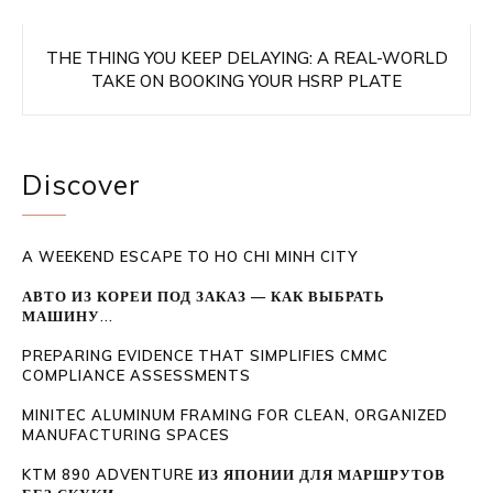
THE THING YOU KEEP DELAYING: A REAL-WORLD
TAKE ON BOOKING YOUR HSRP PLATE
Discover
A WEEKEND ESCAPE TO HO CHI MINH CITY
АВТО ИЗ КОРЕИ ПОД ЗАКАЗ — КАК ВЫБРАТЬ
МАШИНУ...
PREPARING EVIDENCE THAT SIMPLIFIES CMMC
COMPLIANCE ASSESSMENTS
MINITEC ALUMINUM FRAMING FOR CLEAN, ORGANIZED
MANUFACTURING SPACES
KTM 890 ADVENTURE ИЗ ЯПОНИИ ДЛЯ МАРШРУТОВ