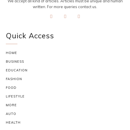
We accept all kind of articles. Articles must be unique and human
written. For more queries contact us.
Quick Access
HOME
BUSINESS
EDUCATION
FASHION
FOOD
LIFESTYLE
MORE
AUTO
HEALTH