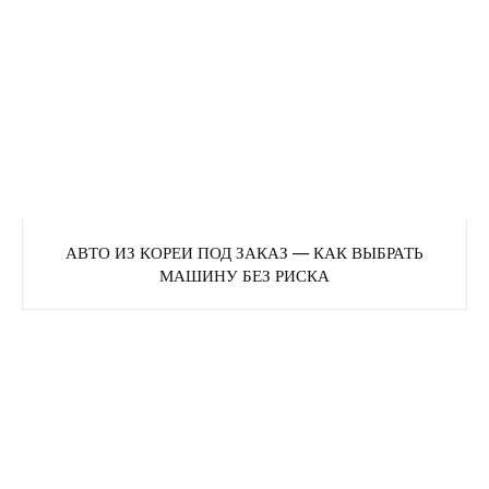
АВТО ИЗ КОРЕИ ПОД ЗАКАЗ — КАК ВЫБРАТЬ
МАШИНУ БЕЗ РИСКА