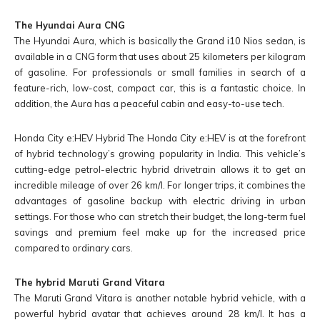
The Hyundai Aura CNG
The Hyundai Aura, which is basically the Grand i10 Nios sedan, is
available in a CNG form that uses about 25 kilometers per kilogram
of gasoline. For professionals or small families in search of a
feature-rich, low-cost, compact car, this is a fantastic choice. In
addition, the Aura has a peaceful cabin and easy-to-use tech.
Honda City e:HEV Hybrid The Honda City e:HEV is at the forefront
of hybrid technology’s growing popularity in India. This vehicle’s
cutting-edge petrol-electric hybrid drivetrain allows it to get an
incredible mileage of over 26 km/l. For longer trips, it combines the
advantages of gasoline backup with electric driving in urban
settings. For those who can stretch their budget, the long-term fuel
savings and premium feel make up for the increased price
compared to ordinary cars.
The hybrid Maruti Grand Vitara
The Maruti Grand Vitara is another notable hybrid vehicle, with a
powerful hybrid avatar that achieves around 28 km/l. It has a