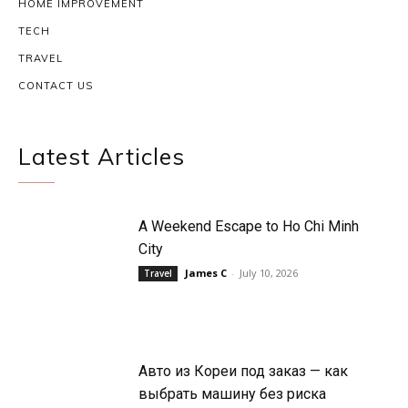
HOME IMPROVEMENT
TECH
TRAVEL
CONTACT US
Latest Articles
A Weekend Escape to Ho Chi Minh
City
James C
-
July 10, 2026
Travel
Авто из Кореи под заказ — как
выбрать машину без риска