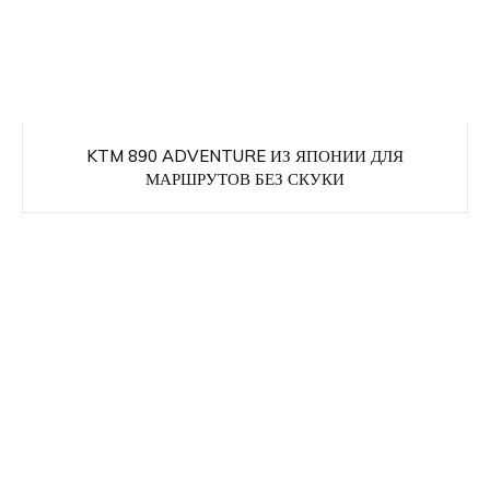
KTM 890 ADVENTURE ИЗ ЯПОНИИ ДЛЯ
МАРШРУТОВ БЕЗ СКУКИ