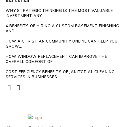
БЕЗ СКУКИ
WHY STRATEGIC THINKING IS THE MOST VALUABLE
INVESTMENT ANY...
4 BENEFITS OF HIRING A CUSTOM BASEMENT FINISHING
AND...
HOW A CHRISTIAN COMMUNITY ONLINE CAN HELP YOU
GROW...
HOW WINDOW REPLACEMENT CAN IMPROVE THE
OVERALL COMFORT OF...
COST EFFICIENCY BENEFITS OF JANITORIAL CLEANING
SERVICES IN BUSINESSES