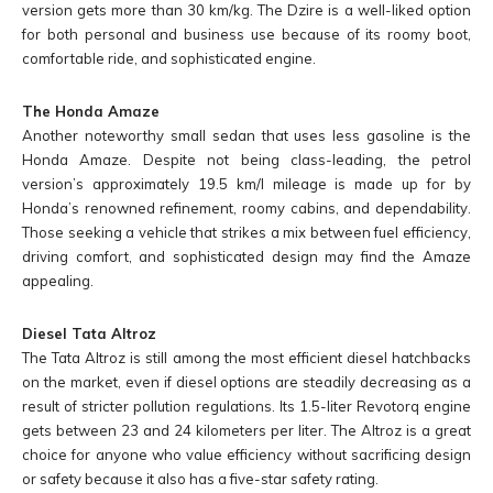
version gets more than 30 km/kg. The Dzire is a well-liked option
for both personal and business use because of its roomy boot,
comfortable ride, and sophisticated engine.
The Honda Amaze
Another noteworthy small sedan that uses less gasoline is the
Honda Amaze. Despite not being class-leading, the petrol
version’s approximately 19.5 km/l mileage is made up for by
Honda’s renowned refinement, roomy cabins, and dependability.
Those seeking a vehicle that strikes a mix between fuel efficiency,
driving comfort, and sophisticated design may find the Amaze
appealing.
Diesel Tata Altroz
The Tata Altroz is still among the most efficient diesel hatchbacks
on the market, even if diesel options are steadily decreasing as a
result of stricter pollution regulations. Its 1.5-liter Revotorq engine
gets between 23 and 24 kilometers per liter. The Altroz is a great
choice for anyone who value efficiency without sacrificing design
or safety because it also has a five-star safety rating.