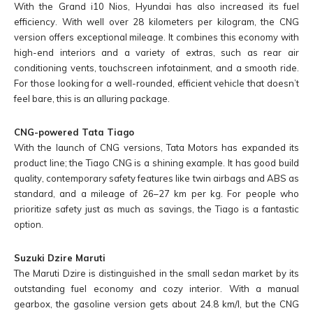
With the Grand i10 Nios, Hyundai has also increased its fuel
efficiency. With well over 28 kilometers per kilogram, the CNG
version offers exceptional mileage. It combines this economy with
high-end interiors and a variety of extras, such as rear air
conditioning vents, touchscreen infotainment, and a smooth ride.
For those looking for a well-rounded, efficient vehicle that doesn’t
feel bare, this is an alluring package.
CNG-powered Tata Tiago
With the launch of CNG versions, Tata Motors has expanded its
product line; the Tiago CNG is a shining example. It has good build
quality, contemporary safety features like twin airbags and ABS as
standard, and a mileage of 26–27 km per kg. For people who
prioritize safety just as much as savings, the Tiago is a fantastic
option.
Suzuki Dzire Maruti
The Maruti Dzire is distinguished in the small sedan market by its
outstanding fuel economy and cozy interior. With a manual
gearbox, the gasoline version gets about 24.8 km/l, but the CNG