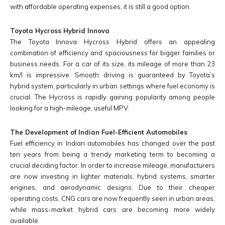
with affordable operating expenses, it is still a good option.
Toyota Hycross Hybrid Innova
The Toyota Innova Hycross Hybrid offers an appealing
combination of efficiency and spaciousness for bigger families or
business needs. For a car of its size, its mileage of more than 23
km/l is impressive. Smooth driving is guaranteed by Toyota’s
hybrid system, particularly in urban settings where fuel economy is
crucial. The Hycross is rapidly gaining popularity among people
looking for a high-mileage, useful MPV.
The Development of Indian Fuel-Efficient Automobiles
Fuel efficiency in Indian automobiles has changed over the past
ten years from being a trendy marketing term to becoming a
crucial deciding factor. In order to increase mileage, manufacturers
are now investing in lighter materials, hybrid systems, smarter
engines, and aerodynamic designs. Due to their cheaper
operating costs, CNG cars are now frequently seen in urban areas,
while mass-market hybrid cars are becoming more widely
available.