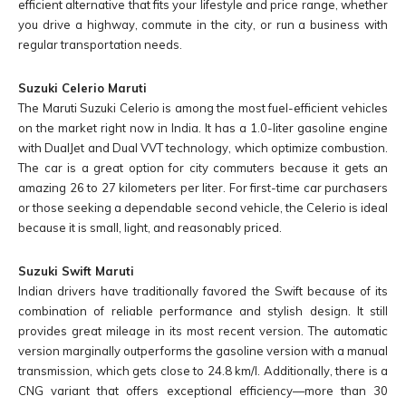
efficient alternative that fits your lifestyle and price range, whether
you drive a highway, commute in the city, or run a business with
regular transportation needs.
Suzuki Celerio Maruti
The Maruti Suzuki Celerio is among the most fuel-efficient vehicles
on the market right now in India. It has a 1.0-liter gasoline engine
with DualJet and Dual VVT technology, which optimize combustion.
The car is a great option for city commuters because it gets an
amazing 26 to 27 kilometers per liter. For first-time car purchasers
or those seeking a dependable second vehicle, the Celerio is ideal
because it is small, light, and reasonably priced.
Suzuki Swift Maruti
Indian drivers have traditionally favored the Swift because of its
combination of reliable performance and stylish design. It still
provides great mileage in its most recent version. The automatic
version marginally outperforms the gasoline version with a manual
transmission, which gets close to 24.8 km/l. Additionally, there is a
CNG variant that offers exceptional efficiency—more than 30