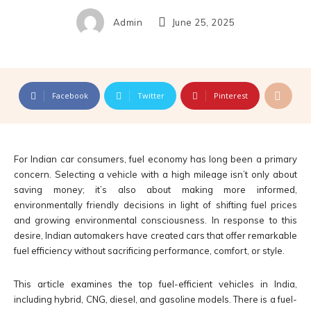
Admin
June 25, 2025
Facebook
Twitter
Pinterest
For Indian car consumers, fuel economy has long been a primary
concern. Selecting a vehicle with a high mileage isn’t only about
saving money; it’s also about making more informed,
environmentally friendly decisions in light of shifting fuel prices
and growing environmental consciousness. In response to this
desire, Indian automakers have created cars that offer remarkable
fuel efficiency without sacrificing performance, comfort, or style.
This article examines the top fuel-efficient vehicles in India,
including hybrid, CNG, diesel, and gasoline models. There is a fuel-