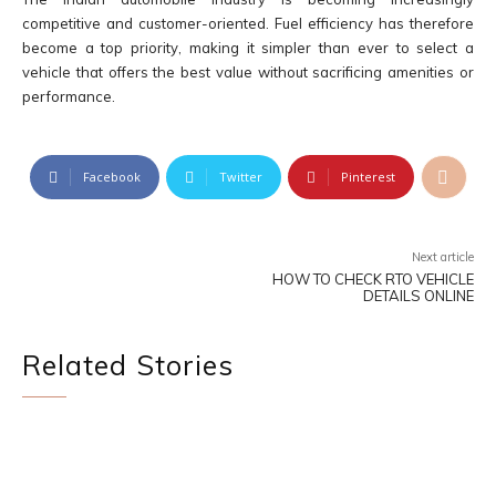
competitive and customer-oriented. Fuel efficiency has therefore
become a top priority, making it simpler than ever to select a
vehicle that offers the best value without sacrificing amenities or
performance.
Facebook
Twitter
Pinterest
Next article
HOW TO CHECK RTO VEHICLE
DETAILS ONLINE
Related Stories