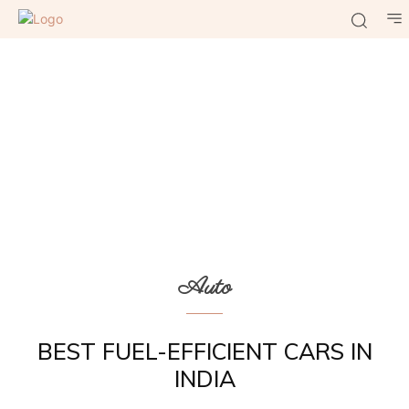
Auto
BEST FUEL-EFFICIENT CARS IN
INDIA