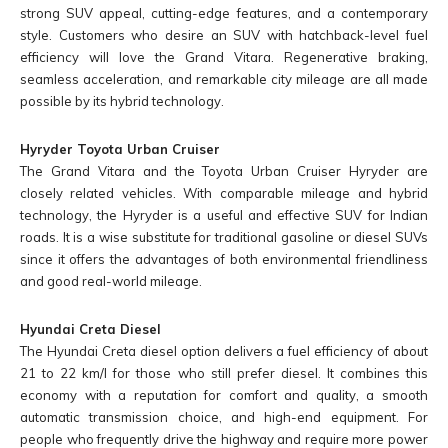
strong SUV appeal, cutting-edge features, and a contemporary
style. Customers who desire an SUV with hatchback-level fuel
efficiency will love the Grand Vitara. Regenerative braking,
seamless acceleration, and remarkable city mileage are all made
possible by its hybrid technology.
Hyryder Toyota Urban Cruiser
The Grand Vitara and the Toyota Urban Cruiser Hyryder are
closely related vehicles. With comparable mileage and hybrid
technology, the Hyryder is a useful and effective SUV for Indian
roads. It is a wise substitute for traditional gasoline or diesel SUVs
since it offers the advantages of both environmental friendliness
and good real-world mileage.
Hyundai Creta Diesel
The Hyundai Creta diesel option delivers a fuel efficiency of about
21 to 22 km/l for those who still prefer diesel. It combines this
economy with a reputation for comfort and quality, a smooth
automatic transmission choice, and high-end equipment. For
people who frequently drive the highway and require more power